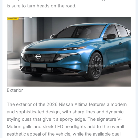
is sure to turn heads on the road.
Exterior
The exterior of the 2026 Nissan Altima features a modern
and sophisticated design, with sharp lines and dynamic
styling cues that give it a sporty edge. The signature V-
Motion grille and sleek LED headlights add to the overall
aesthetic appeal of the vehicle, while the available dual-