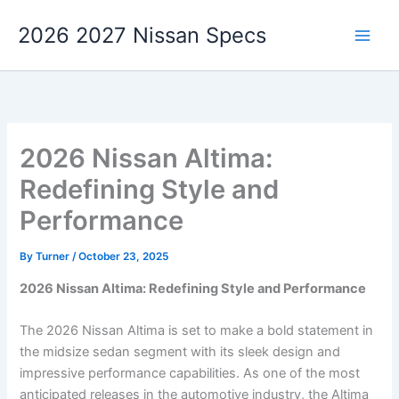
Skip
2026 2027 Nissan Specs
to
content
2026 Nissan Altima:
Redefining Style and
Performance
By
Turner
/
October 23, 2025
2026 Nissan Altima: Redefining Style and Performance
The 2026 Nissan Altima is set to make a bold statement in
the midsize sedan segment with its sleek design and
impressive performance capabilities. As one of the most
anticipated releases in the automotive industry, the Altima