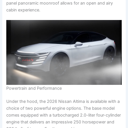
panel panoramic moonroof allows for an open and airy
cabin experience.
Powertrain and Performance
Under the hood, the 2026 Nissan Altima is available with a
choice of two powerful engine options. The base model
comes equipped with a turbocharged 2.0-liter four-cylinder
engine that delivers an impressive 250 horsepower and