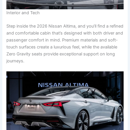
Interior and Tech
Step inside the 2026 Nissan Altima, and you’ll find a refined
and comfortable cabin that’s designed with both driver and
passenger comfort in mind. Premium materials and soft-
touch surfaces create a luxurious feel, while the available
Zero Gravity seats provide exceptional support on long
journeys.