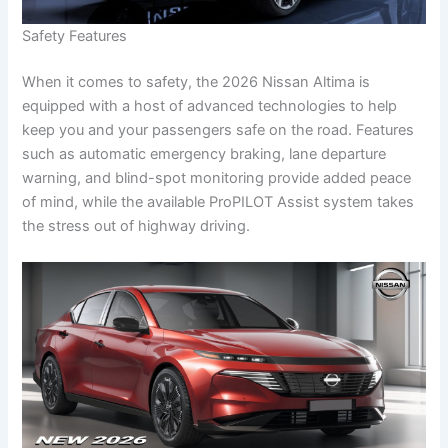
Safety Features
When it comes to safety, the 2026 Nissan Altima is
equipped with a host of advanced technologies to help
keep you and your passengers safe on the road. Features
such as automatic emergency braking, lane departure
warning, and blind-spot monitoring provide added peace
of mind, while the available ProPILOT Assist system takes
the stress out of highway driving.