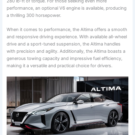
280 lb-ft of torque. For those seeking even more
performance, an optional V6 engine is available, producing
a thrilling 300 horsepower.
When it comes to performance, the Altima offers a smooth
and responsive driving experience. With available all-wheel
drive and a sport-tuned suspension, the Altima handles
with precision and agility. Additionally, the Altima boasts a
generous towing capacity and impressive fuel efficiency,
making it a versatile and practical choice for drivers.