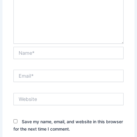
Name*
Email*
Website
Save my name, email, and website in this browser
for the next time I comment.