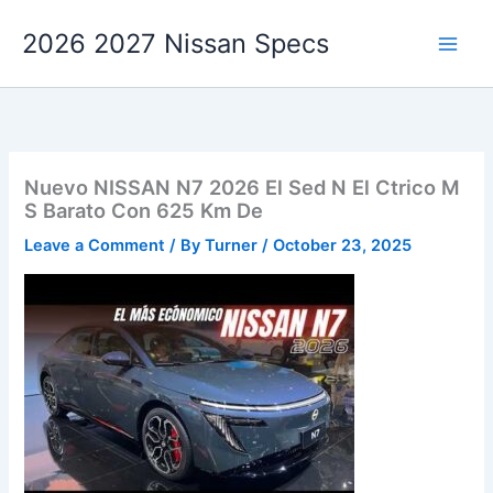
Skip
2026 2027 Nissan Specs
to
content
Nuevo NISSAN N7 2026 El Sed N El Ctrico M
S Barato Con 625 Km De
Leave a Comment
/ By
Turner
/
October 23, 2025