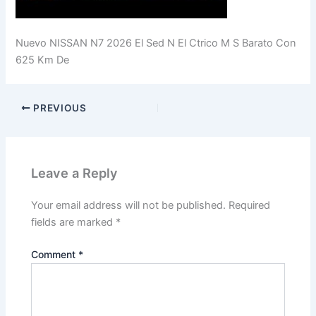
Nuevo NISSAN N7 2026 El Sed N El Ctrico M S Barato Con
625 Km De
PREVIOUS
Leave a Reply
Your email address will not be published.
Required
fields are marked
*
Comment
*