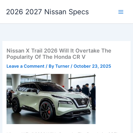
Skip
2026 2027 Nissan Specs
to
content
Nissan X Trail 2026 Will It Overtake The
Popularity Of The Honda CR V
Leave a Comment
/ By
Turner
/
October 23, 2025