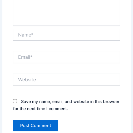
Name*
Email*
Website
Save my name, email, and website in this browser
for the next time I comment.