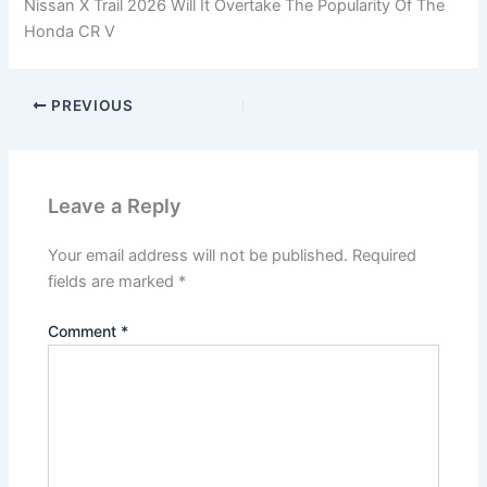
Nissan X Trail 2026 Will It Overtake The Popularity Of The
Honda CR V
PREVIOUS
Leave a Reply
Your email address will not be published.
Required
fields are marked
*
Comment
*