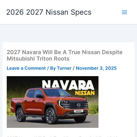
Skip
2026 2027 Nissan Specs
to
content
2027 Navara Will Be A True Nissan Despite
Mitsubishi Triton Roots
Leave a Comment
/ By
Turner
/
November 3, 2025