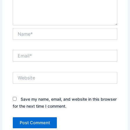
Name*
Email*
Website
Save my name, email, and website in this browser
for the next time I comment.