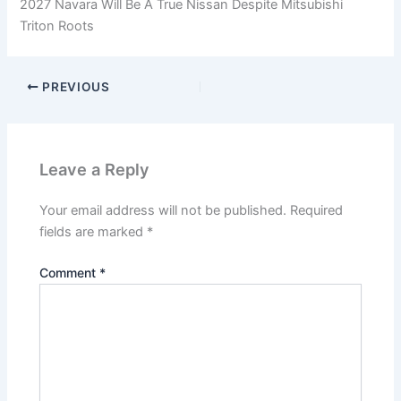
2027 Navara Will Be A True Nissan Despite Mitsubishi
Triton Roots
PREVIOUS
Leave a Reply
Your email address will not be published.
Required
fields are marked
*
Comment
*