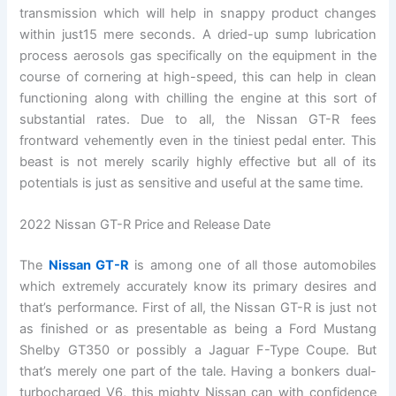
transmission which will help in snappy product changes
within just15 mere seconds. A dried-up sump lubrication
process aerosols gas specifically on the equipment in the
course of cornering at high-speed, this can help in clean
functioning along with chilling the engine at this sort of
substantial rates. Due to all, the Nissan GT-R fees
frontward vehemently even in the tiniest pedal enter. This
beast is not merely scarily highly effective but all of its
potentials is just as sensitive and useful at the same time.
2022 Nissan GT-R Price and Release Date
The
Nissan GT-R
is among one of all those automobiles
which extremely accurately know its primary desires and
that’s performance. First of all, the Nissan GT-R is just not
as finished or as presentable as being a Ford Mustang
Shelby GT350 or possibly a Jaguar F-Type Coupe. But
that’s merely one part of the tale. Having a bonkers dual-
turbocharged V6, this mighty Nissan can with confidence