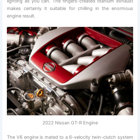
lighting as you can. The fingers-created titanium exhaust
makes certainly it suitable for chilling in the enormous
engine result.
2022 Nissan GT-R Engine
The V6 engine is mated to a 6-velocity twin-clutch system