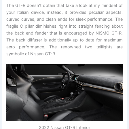
The GT-R doesn’t obtain that take a look at my mindset of
your Italian device, instead, it provides peculiar aspects,
curved curves, and clean ends for sleek performance. The
fragile C pillar diminishes right into straight fencing about
the back end fender that is encouraged by NISMO GT-R.
The back diffuser is additionally up to date for maximum
aero performance. The renowned two taillights are
symbolic of Nissan GT-R.
2022 Nissan GT-R Interior