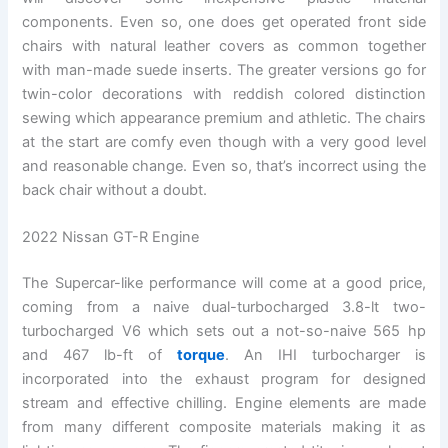
components. Even so, one does get operated front side
chairs with natural leather covers as common together
with man-made suede inserts. The greater versions go for
twin-color decorations with reddish colored distinction
sewing which appearance premium and athletic. The chairs
at the start are comfy even though with a very good level
and reasonable change. Even so, that’s incorrect using the
back chair without a doubt.
2022 Nissan GT-R Engine
The Supercar-like performance will come at a good price,
coming from a naive dual-turbocharged 3.8-lt two-
turbocharged V6 which sets out a not-so-naive 565 hp
and 467 lb-ft of
torque
. An IHI turbocharger is
incorporated into the exhaust program for designed
stream and effective chilling. Engine elements are made
from many different composite materials making it as