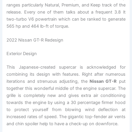
ranges particularly Natural, Premium, and Keep track of the
release. Every one of them talks about a frequent 3.8 lt
two-turbo V6 powertrain which can be ranked to generate
565 hp and 464 lb-ft of torque.
2022 Nissan GT-R Redesign
Exterior Design
This Japanese-created supercar is acknowledged for
combining its design with features. Right after numerous
iterations and strenuous adjusting, the
Nissan GT-R
put
together this wonderful middle of the engine supercar. The
grille is completely new and gives extra air conditioning
towards the engine by using a 30 percentage firmer hood
to protect yourself from blowing wind deflection at
increased rates of speed. The gigantic top-fender air vents
and chin spoiler help to have a check-up on downforce.