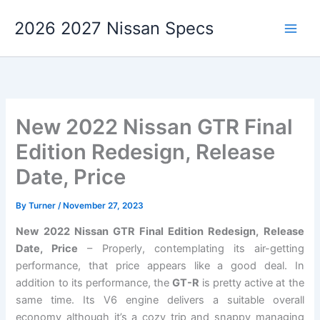
Skip
2026 2027 Nissan Specs
to
content
New 2022 Nissan GTR Final
Edition Redesign, Release
Date, Price
By
Turner
/
November 27, 2023
New 2022 Nissan GTR Final Edition Redesign, Release
Date, Price
– Properly, contemplating its air-getting
performance, that price appears like a good deal. In
addition to its performance, the
GT-R
is pretty active at the
same time. Its V6 engine delivers a suitable overall
economy although it’s a cozy trip and snappy managing