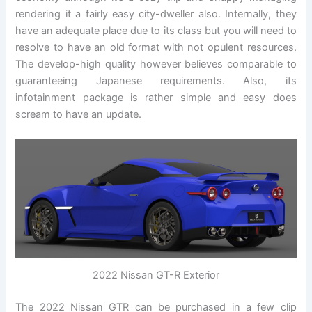
rendering it a fairly easy city-dweller also. Internally, they
have an adequate place due to its class but you will need to
resolve to have an old format with not opulent resources.
The develop-high quality however believes comparable to
guaranteeing Japanese requirements. Also, its
infotainment package is rather simple and easy does
scream to have an update.
2022 Nissan GT-R Exterior
The 2022 Nissan GTR can be purchased in a few clip