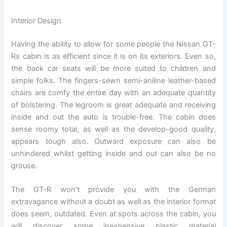
Interior Design
Having the ability to allow for some people the Nissan GT-
Rs cabin is as efficient since it is on its exteriors. Even so,
the back car seats will be more suited to children and
simple folks. The fingers-sewn semi-aniline leather-based
chairs are comfy the entire day with an adequate quantity
of bolstering. The legroom is great adequate and receiving
inside and out the auto is trouble-free. The cabin does
sense roomy total, as well as the develop-good quality,
appears tough also. Outward exposure can also be
unhindered whilst getting inside and out can also be no
grouse.
The GT-R won’t provide you with the German
extravagance without a doubt as well as the interior format
does seem, outdated. Even at spots across the cabin, you
will discover some inexpensive plastic material