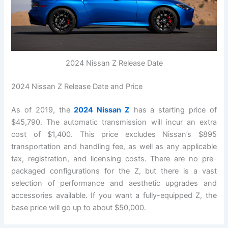
2024 Nissan Z Release Date
2024 Nissan Z Release Date and Price
As of 2019, the
2024 Nissan Z
has a starting price of
$45,790. The automatic transmission will incur an extra
cost of $1,400. This price excludes Nissan’s $895
transportation and handling fee, as well as any applicable
tax, registration, and licensing costs. There are no pre-
packaged configurations for the Z, but there is a vast
selection of performance and aesthetic upgrades and
accessories available. If you want a fully-equipped Z, the
base price will go up to about $50,000.