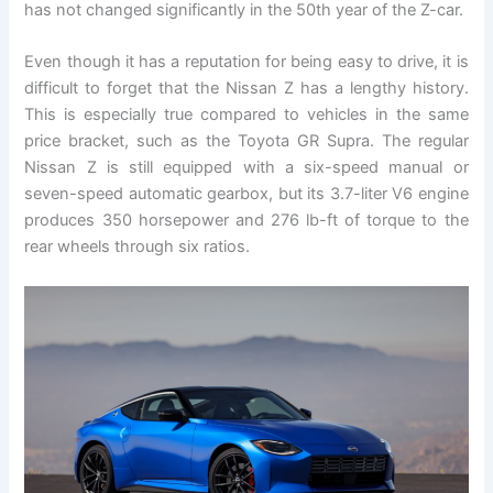
has not changed significantly in the 50th year of the Z-car.
Even though it has a reputation for being easy to drive, it is
difficult to forget that the Nissan Z has a lengthy history.
This is especially true compared to vehicles in the same
price bracket, such as the Toyota GR Supra. The regular
Nissan Z is still equipped with a six-speed manual or
seven-speed automatic gearbox, but its 3.7-liter V6 engine
produces 350 horsepower and 276 lb-ft of torque to the
rear wheels through six ratios.