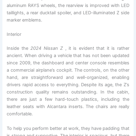
aluminum RAYS wheels, the rearview is improved with LED
taillights, a rear ducktail spoiler, and LED-illuminated Z side
marker emblems.
Interior
Inside the
2024 Nissan Z
, it is evident that it is rather
ancient. When driving a vehicle that has not been updated
since 2009, the dashboard and center console resembles
a commercial airplane’s cockpit. The controls, on the other
hand, are straightforward and well-organized, enabling
drivers rapid access to everything. Despite its age, the Z’s
construction quality remains outstanding. In the cabin,
there are just a few hard-touch plastics, including the
leather seats with Alcantara inserts. The chairs are really
comfortable.
To help you perform better at work, they have padding that
is strong and supportive. The interior is spacious, but there