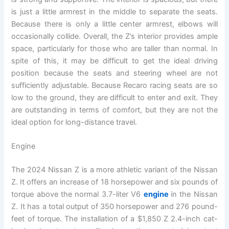
is just a little armrest in the middle to separate the seats.
Because there is only a little center armrest, elbows will
occasionally collide. Overall, the Z’s interior provides ample
space, particularly for those who are taller than normal. In
spite of this, it may be difficult to get the ideal driving
position because the seats and steering wheel are not
sufficiently adjustable. Because Recaro racing seats are so
low to the ground, they are difficult to enter and exit. They
are outstanding in terms of comfort, but they are not the
ideal option for long-distance travel.
Engine
The 2024 Nissan Z is a more athletic variant of the Nissan
Z. It offers an increase of 18 horsepower and six pounds of
torque above the normal 3.7-liter V6
engine
in the Nissan
Z. It has a total output of 350 horsepower and 276 pound-
feet of torque. The installation of a $1,850 Z 2.4-inch cat-