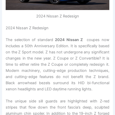
2024 Nissan Z Redesign
2024 Nissan Z Redesign
The selection of standard
2024 Nissan Z
coupes now
includes a 50th Anniversary Edition. It is specifically based
on the Z Sport model. Z has not undergone any significant
changes in the new year. Z Coupe or Z Convertible? It is
time to either retire the Z Coupe or completely redesign it.
Modern machinery, cutting-edge production techniques,
and cutting-edge features do not benefit the Z brand.
Black arrowhead bezels surround its HID bi-functional
xenon headlights and LED daytime running lights.
The unique side sill guards are highlighted with Z-red
stripes that flow down the front fascia’s deep, sculpted
aluminum chin spoiler. In addition to the 19-inch Z forged