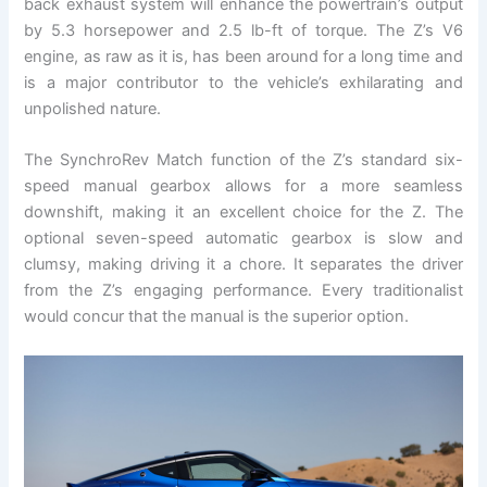
back exhaust system will enhance the powertrain’s output
by 5.3 horsepower and 2.5 lb-ft of torque. The Z’s V6
engine, as raw as it is, has been around for a long time and
is a major contributor to the vehicle’s exhilarating and
unpolished nature.
The SynchroRev Match function of the Z’s standard six-
speed manual gearbox allows for a more seamless
downshift, making it an excellent choice for the Z. The
optional seven-speed automatic gearbox is slow and
clumsy, making driving it a chore. It separates the driver
from the Z’s engaging performance. Every traditionalist
would concur that the manual is the superior option.