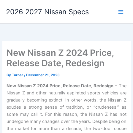
Skip
2026 2027 Nissan Specs
to
content
New Nissan Z 2024 Price,
Release Date, Redesign
By
Turner
/
December 21, 2023
New Nissan Z 2024 Price, Release Date, Redesign
– The
Nissan Z and other naturally aspirated sports vehicles are
gradually becoming extinct. In other words, the Nissan Z
exudes a strong sense of tradition, or “crudeness,” as
some may call it. For this reason, the Nissan Z has not
undergone many changes over the years. Despite being on
the market for more than a decade, the two-door coupe