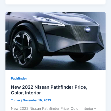
Pathfinder
New 2022 Nissan Pathfinder Price,
Color, Interior
Turner
/
November 19, 2023
New 2022 Nissan Pathfinder Price, Color, Interior –