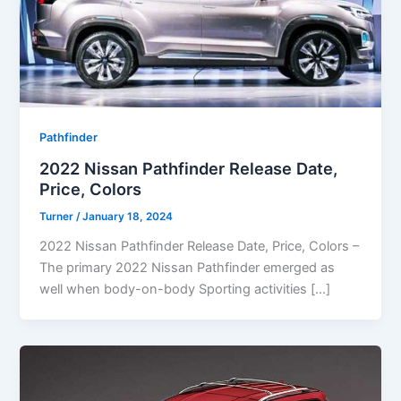
Pathfinder
2022 Nissan Pathfinder Release Date,
Price, Colors
Turner
/
January 18, 2024
2022 Nissan Pathfinder Release Date, Price, Colors –
The primary 2022 Nissan Pathfinder emerged as
well when body-on-body Sporting activities […]