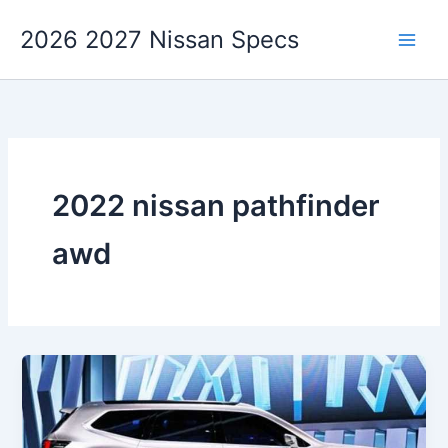
Skip
2026 2027 Nissan Specs
to
content
2022 nissan pathfinder
awd