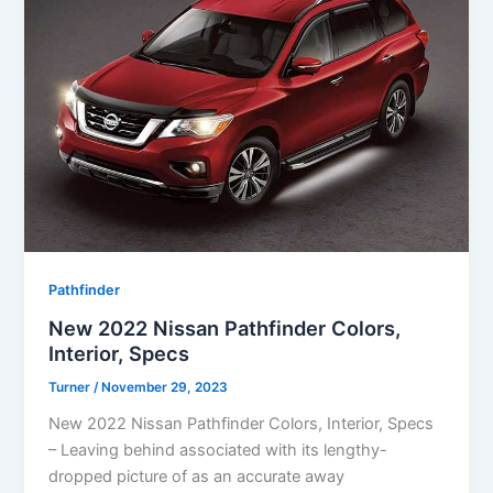
Pathfinder
New 2022 Nissan Pathfinder Colors,
Interior, Specs
Turner
/
November 29, 2023
New 2022 Nissan Pathfinder Colors, Interior, Specs
– Leaving behind associated with its lengthy-
dropped picture of as an accurate away