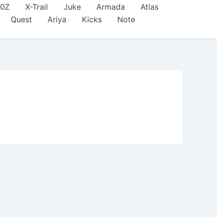
70Z
X-Trail
Juke
Armada
Atlas
Quest
Ariya
Kicks
Note