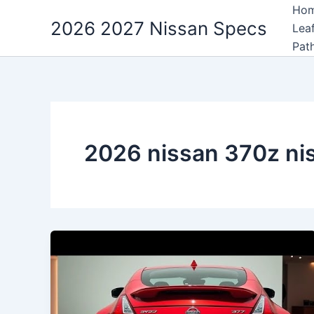
Skip
Ho
2026 2027 Nissan Specs
to
Lea
content
Pat
2026 nissan 370z n