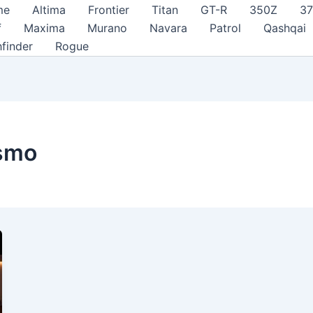
me
Altima
Frontier
Titan
GT-R
350Z
3
f
Maxima
Murano
Navara
Patrol
Qashqai
hfinder
Rogue
ismo