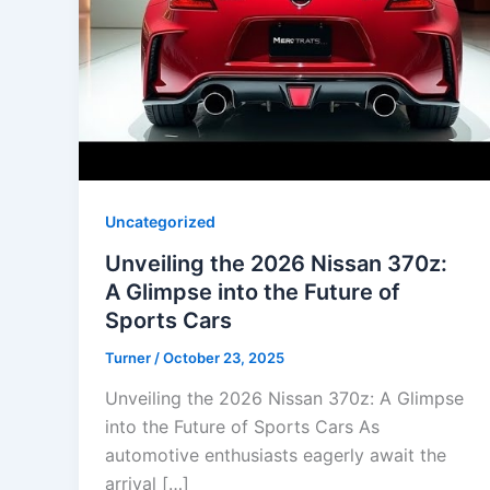
Uncategorized
Unveiling the 2026 Nissan 370z:
A Glimpse into the Future of
Sports Cars
Turner
/
October 23, 2025
Unveiling the 2026 Nissan 370z: A Glimpse
into the Future of Sports Cars As
automotive enthusiasts eagerly await the
arrival […]