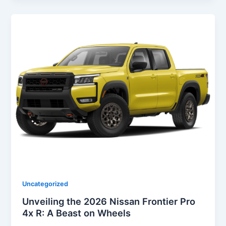
Uncategorized
Unveiling the 2026 Nissan Frontier Pro
4x R: A Beast on Wheels