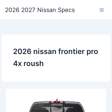
Skip
2026 2027 Nissan Specs
to
content
2026 nissan frontier pro
4x roush