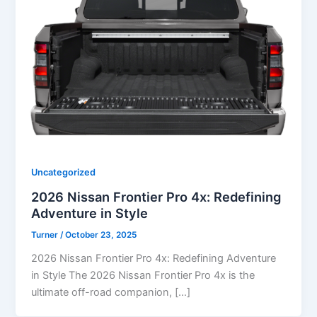
Uncategorized
2026 Nissan Frontier Pro 4x: Redefining
Adventure in Style
Turner
/
October 23, 2025
2026 Nissan Frontier Pro 4x: Redefining Adventure
in Style The 2026 Nissan Frontier Pro 4x is the
ultimate off-road companion, […]