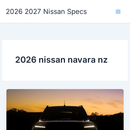
Skip
2026 2027 Nissan Specs
to
content
2026 nissan navara nz