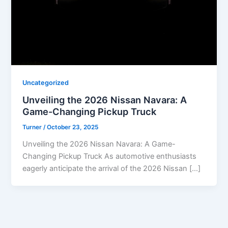
Uncategorized
Unveiling the 2026 Nissan Navara: A
Game-Changing Pickup Truck
Turner
/
October 23, 2025
Unveiling the 2026 Nissan Navara: A Game-
Changing Pickup Truck As automotive enthusiasts
eagerly anticipate the arrival of the 2026 Nissan […]