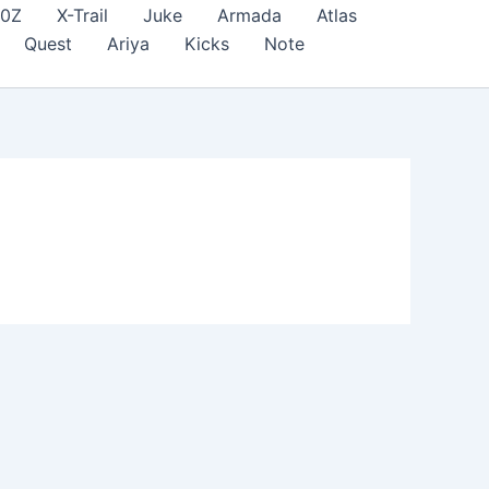
70Z
X-Trail
Juke
Armada
Atlas
Quest
Ariya
Kicks
Note