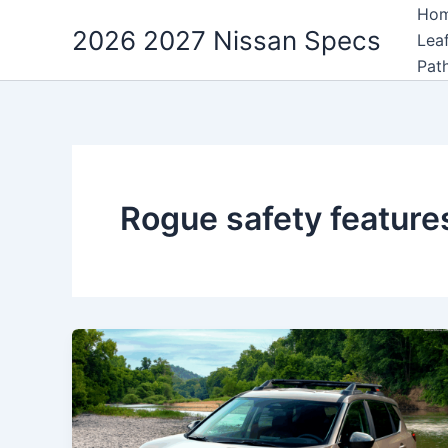
Skip
Ho
2026 2027 Nissan Specs
to
Lea
content
Pat
Rogue safety feature