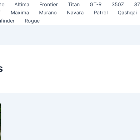
me
Altima
Frontier
Titan
GT-R
350Z
3
f
Maxima
Murano
Navara
Patrol
Qashqai
hfinder
Rogue
s