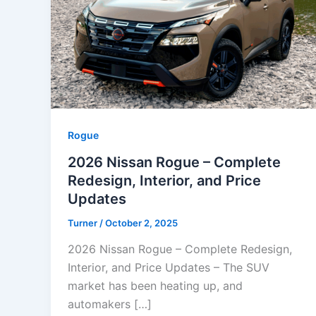
Rogue
2026 Nissan Rogue – Complete
Redesign, Interior, and Price
Updates
Turner
/
October 2, 2025
2026 Nissan Rogue – Complete Redesign,
Interior, and Price Updates – The SUV
market has been heating up, and
automakers […]