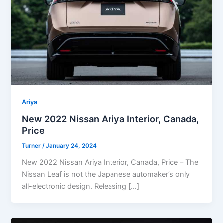
Ariya
New 2022 Nissan Ariya Interior, Canada,
Price
Turner
/
January 24, 2024
New 2022 Nissan Ariya Interior, Canada, Price – The
Nissan Leaf is not the Japanese automaker’s only
all-electronic design. Releasing […]