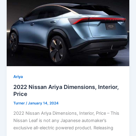
Ariya
2022 Nissan Ariya Dimensions, Interior,
Price
Turner
/
January 14, 2024
2022 Nissan Ariya Dimensions, Interior, Price – This
Nissan Leaf is not any Japanese automaker’s
exclusive all-electric powered product. Releasing