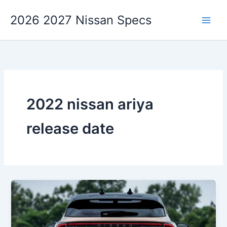
Skip
2026 2027 Nissan Specs
to
content
2022 nissan ariya
release date