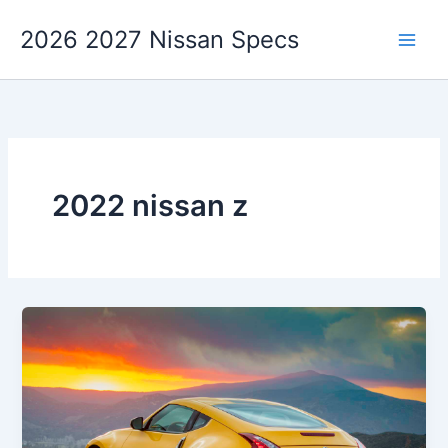
Skip
2026 2027 Nissan Specs
to
content
2022 nissan z