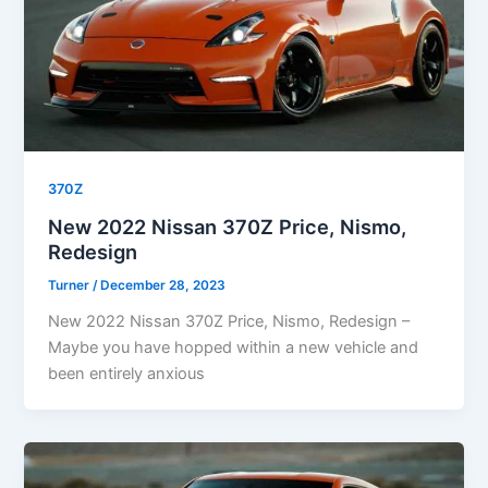
370Z
New 2022 Nissan 370Z Price, Nismo,
Redesign
Turner
/
December 28, 2023
New 2022 Nissan 370Z Price, Nismo, Redesign –
Maybe you have hopped within a new vehicle and
been entirely anxious