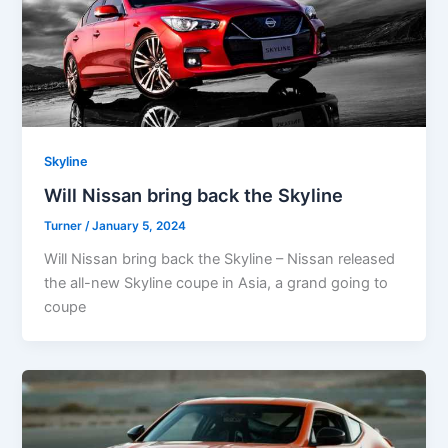
Skyline
Will Nissan bring back the Skyline
Turner
/
January 5, 2024
Will Nissan bring back the Skyline – Nissan released
the all-new Skyline coupe in Asia, a grand going to
coupe