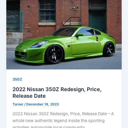
350Z
2022 Nissan 350Z Redesign, Price,
Release Date
Turner
/
December 18, 2023
2022 Nissan 350Z Redesign, Price, Release Date – A
whole new authentic legend inside the sporting
activities automobile local community,