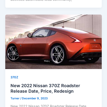
370Z
New 2022 Nissan 370Z Roadster
Release Date, Price, Redesign
Turner
/
December 9, 2023
New 2022 Nissan 370Z Roadster Release Date,