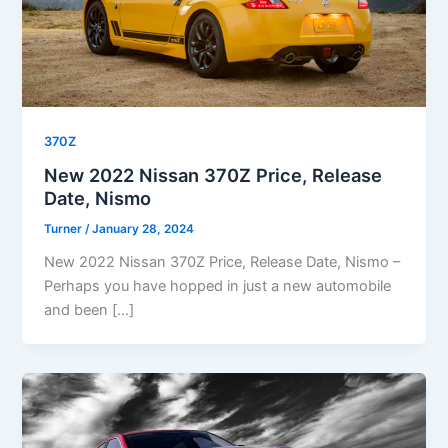
370Z
New 2022 Nissan 370Z Price, Release
Date, Nismo
Turner
/
January 28, 2024
New 2022 Nissan 370Z Price, Release Date, Nismo –
Perhaps you have hopped in just a new automobile
and been […]