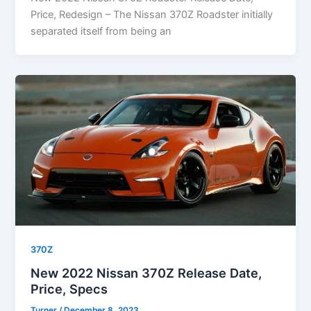
Price, Redesign – The Nissan 370Z Roadster initially
separated itself from being an
370Z
New 2022 Nissan 370Z Release Date,
Price, Specs
Turner
/
December 8, 2023