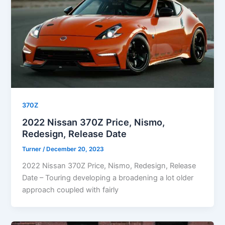
370Z
2022 Nissan 370Z Price, Nismo,
Redesign, Release Date
Turner
/
December 20, 2023
2022 Nissan 370Z Price, Nismo, Redesign, Release
Date – Touring developing a broadening a lot older
approach coupled with fairly