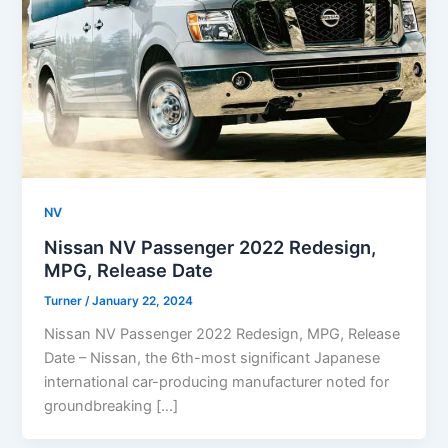
NV
Nissan NV Passenger 2022 Redesign,
MPG, Release Date
Turner
/
January 22, 2024
Nissan NV Passenger 2022 Redesign, MPG, Release
Date – Nissan, the 6th-most significant Japanese
international car-producing manufacturer noted for
groundbreaking […]