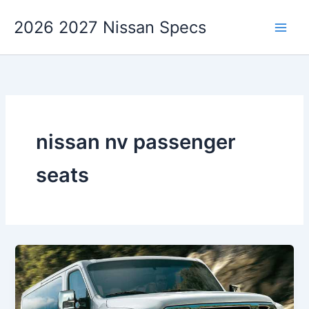
Skip
2026 2027 Nissan Specs
to
content
nissan nv passenger
seats