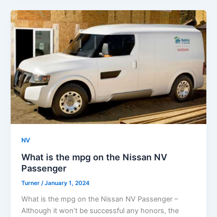
NV
What is the mpg on the Nissan NV
Passenger
Turner
/
January 1, 2024
What is the mpg on the Nissan NV Passenger –
Although it won’t be successful any honors, the