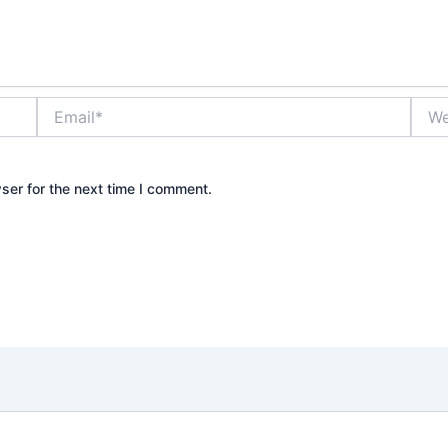
Email*
Webs
ser for the next time I comment.