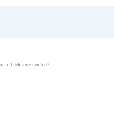
quired fields are marked
*