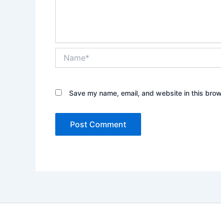
Name*
Save my name, email, and website in this brow