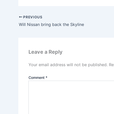
PREVIOUS
Will Nissan bring back the Skyline
Leave a Reply
Your email address will not be published.
Re
Comment
*