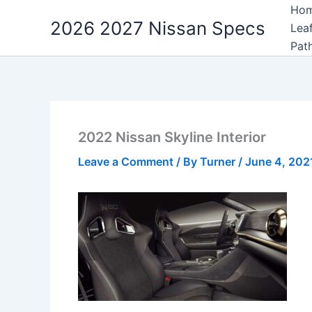
Skip
Ho
2026 2027 Nissan Specs
to
Lea
content
Pat
2022 Nissan Skyline Interior
Leave a Comment
/ By
Turner
/
June 4, 202