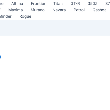
me
Altima
Frontier
Titan
GT-R
350Z
3
f
Maxima
Murano
Navara
Patrol
Qashqai
hfinder
Rogue
1