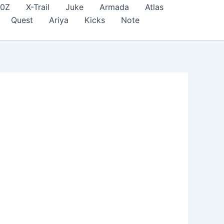
70Z
X-Trail
Juke
Armada
Atlas
Quest
Ariya
Kicks
Note