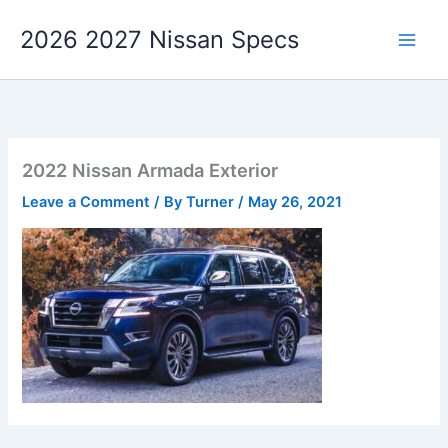
Skip
2026 2027 Nissan Specs
to
content
2022 Nissan Armada Exterior
Leave a Comment
/ By
Turner
/
May 26, 2021