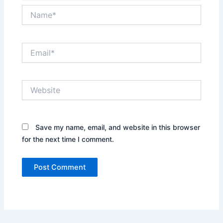
Name*
Email*
Website
Save my name, email, and website in this browser
for the next time I comment.