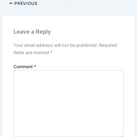
PREVIOUS
Leave a Reply
Your email address will not be published.
Required
fields are marked
*
Comment
*