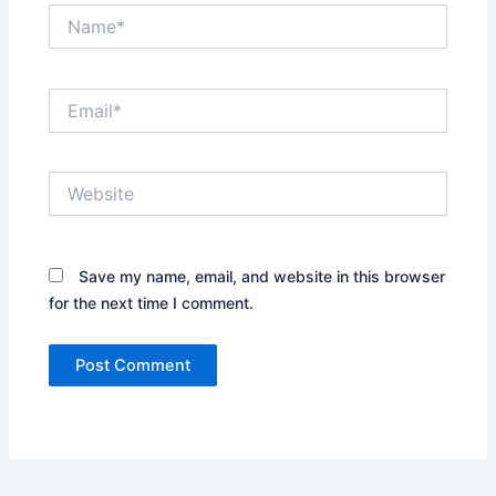
Name*
Email*
Website
Save my name, email, and website in this browser
for the next time I comment.