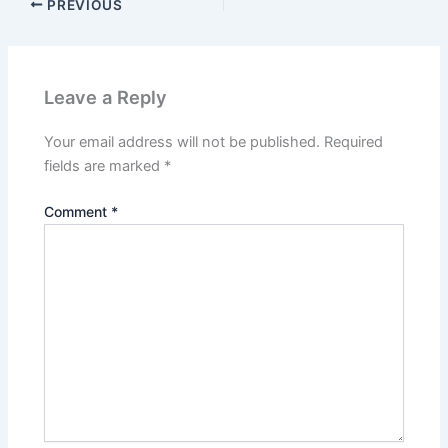
PREVIOUS
Leave a Reply
Your email address will not be published.
Required
fields are marked
*
Comment
*