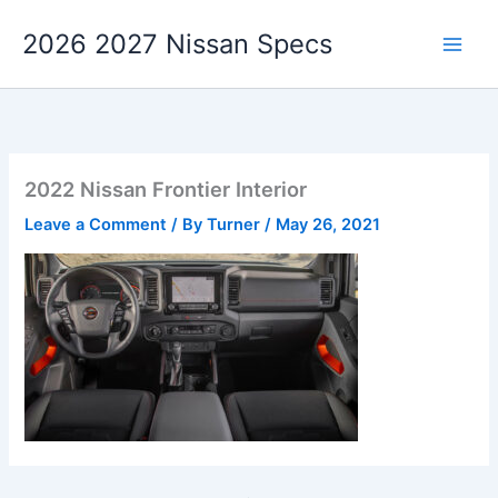
Skip
2026 2027 Nissan Specs
to
content
2022 Nissan Frontier Interior
Leave a Comment
/ By
Turner
/
May 26, 2021