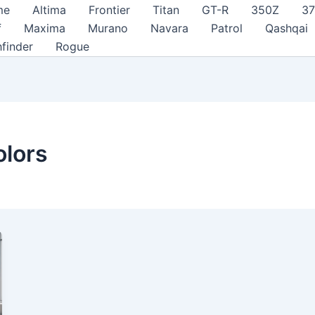
me
Altima
Frontier
Titan
GT-R
350Z
3
f
Maxima
Murano
Navara
Patrol
Qashqai
hfinder
Rogue
olors