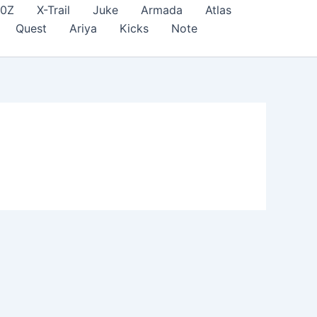
70Z
X-Trail
Juke
Armada
Atlas
Quest
Ariya
Kicks
Note