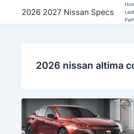
Skip
Ho
2026 2027 Nissan Specs
to
Lea
content
Pat
2026 nissan altima c