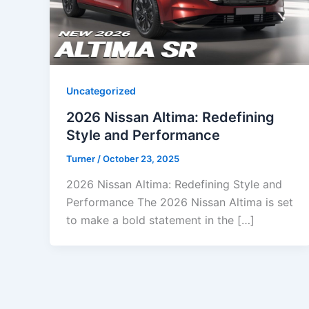
Uncategorized
2026 Nissan Altima: Redefining
Style and Performance
Turner
/
October 23, 2025
2026 Nissan Altima: Redefining Style and
Performance The 2026 Nissan Altima is set
to make a bold statement in the […]