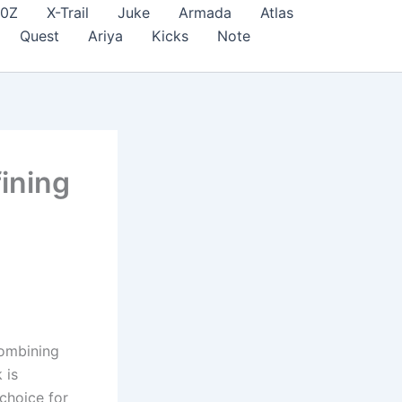
70Z
X-Trail
Juke
Armada
Atlas
Quest
Ariya
Kicks
Note
ining
combining
 is
 choice for