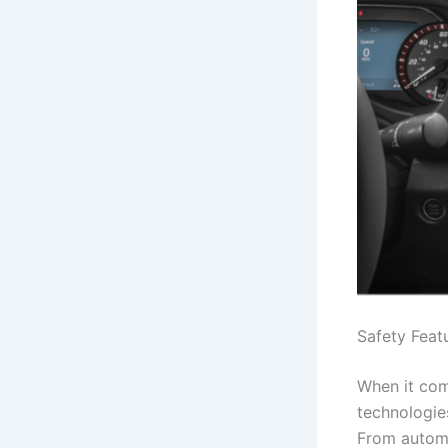
Safety Feat
When it com
technologie
From automa