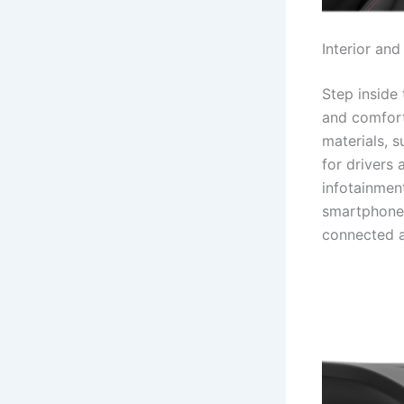
Interior and
Step inside 
and comfort
materials, 
for drivers
infotainment
smartphone 
connected a