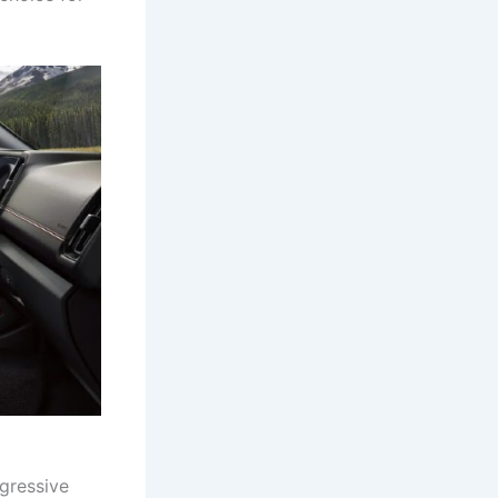
ggressive