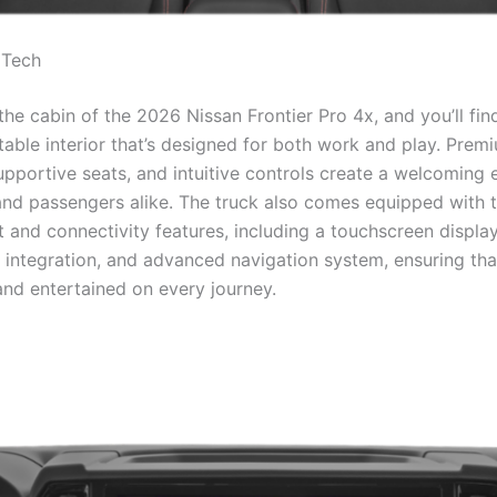
 Tech
the cabin of the 2026 Nissan Frontier Pro 4x, and you’ll fi
able interior that’s designed for both work and play. Prem
supportive seats, and intuitive controls create a welcoming
 and passengers alike. The truck also comes equipped with t
 and connectivity features, including a touchscreen display
integration, and advanced navigation system, ensuring tha
nd entertained on every journey.