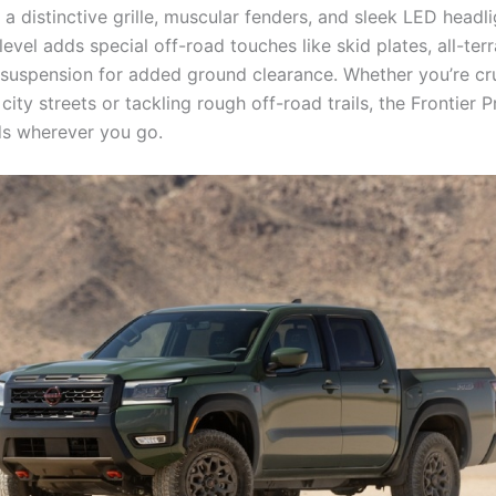
 a distinctive grille, muscular fenders, and sleek LED headl
level adds special off-road touches like skid plates, all-terra
d suspension for added ground clearance. Whether you’re cr
city streets or tackling rough off-road trails, the Frontier P
ds wherever you go.