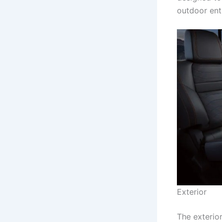
outdoor ent
Exterior
The exterio