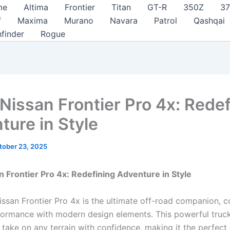
me
Altima
Frontier
Titan
GT-R
350Z
3
f
Maxima
Murano
Navara
Patrol
Qashqai
hfinder
Rogue
Nissan Frontier Pro 4x: Redef
ture in Style
tober 23, 2025
 Frontier Pro 4x: Redefining Adventure in Style
ssan Frontier Pro 4x is the ultimate off-road companion, 
ormance with modern design elements. This powerful truck
 take on any terrain with confidence, making it the perfect