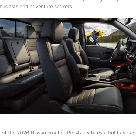
husiasts and adventure seekers.
r of the 2026 Nissan Frontier Pro 4x features a bold and a