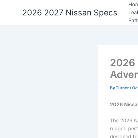
Skip
Ho
2026 2027 Nissan Specs
to
Lea
content
Pat
2026 
Adven
By
Turner
/
Oc
2026 Nissan
The 2026 Ni
rugged perf
designed to