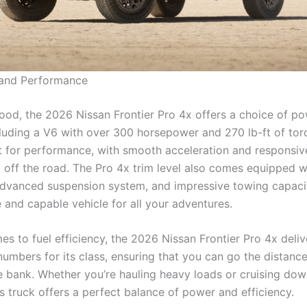
 and Performance
ood, the 2026 Nissan Frontier Pro 4x offers a choice of po
cluding a V6 with over 300 horsepower and 270 lb-ft of tor
ilt for performance, with smooth acceleration and responsiv
 off the road. The Pro 4x trim level also comes equipped w
 advanced suspension system, and impressive towing capaci
le and capable vehicle for all your adventures.
s to fuel efficiency, the 2026 Nissan Frontier Pro 4x deliv
numbers for its class, ensuring that you can go the distanc
e bank. Whether you’re hauling heavy loads or cruising dow
s truck offers a perfect balance of power and efficiency.