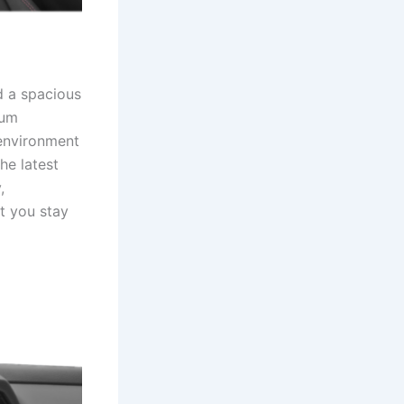
nd a spacious
ium
 environment
he latest
,
t you stay