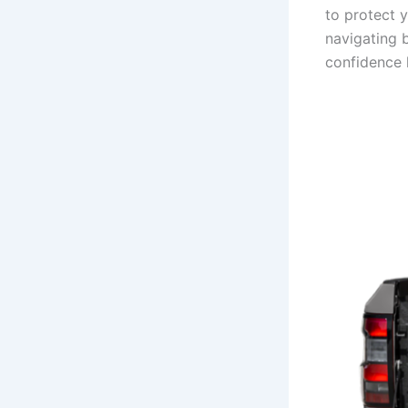
to protect 
navigating b
confidence 