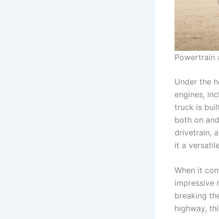
Powertrain
Under the h
engines, in
truck is bu
both on and
drivetrain,
it a versati
When it come
impressive 
breaking th
highway, thi