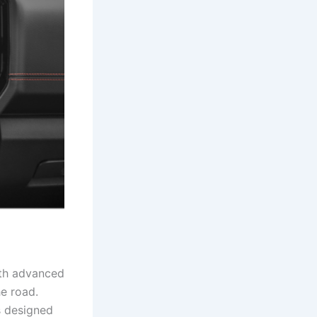
ith advanced
he road.
s designed