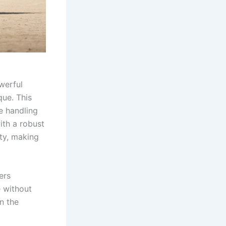
werful
que. This
e handling
ith a robust
ty, making
ers
e without
n the