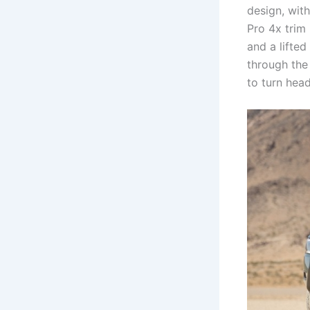
design, with
Pro 4x trim 
and a lifte
through the 
to turn hea