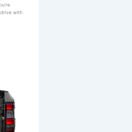
ou’re
 drive with