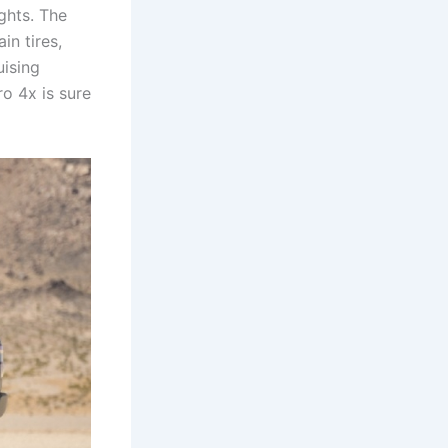
ights. The
in tires,
uising
ro 4x is sure