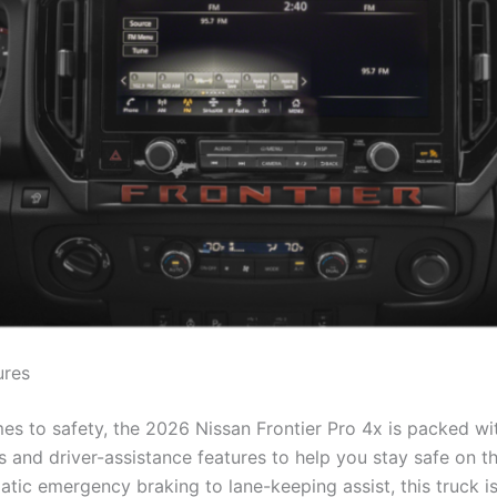
ures
es to safety, the 2026 Nissan Frontier Pro 4x is packed w
s and driver-assistance features to help you stay safe on t
tic emergency braking to lane-keeping assist, this truck i