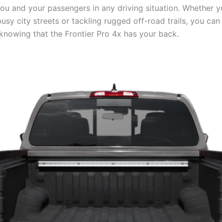
you and your passengers in any driving situation. Whether y
usy city streets or tackling rugged off-road trails, you can
knowing that the Frontier Pro 4x has your back.