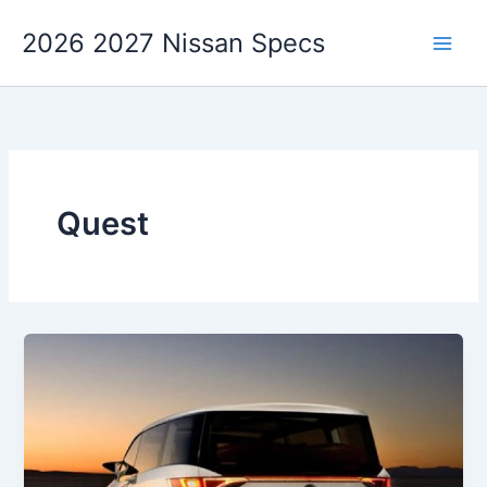
Skip
2026 2027 Nissan Specs
to
content
Quest