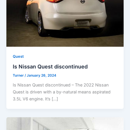
Quest
Is Nissan Quest discontinued
Turner
/
January 26, 2024
Is Nissan Quest discontinued – The 2022 Nissan
Quest is driven with a by-natural means aspirated
3.5L V6 engine. It’s […]