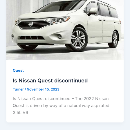
Quest
Is Nissan Quest discontinued
Turner
/
November 15, 2023
Is Nissan Quest discontinued – The 2022 Nissan
Quest is driven by way of a natural way aspirated
3.5L V6