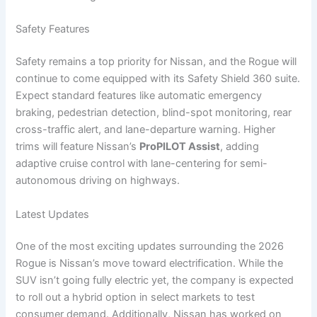
Safety Features
Safety remains a top priority for Nissan, and the Rogue will
continue to come equipped with its Safety Shield 360 suite.
Expect standard features like automatic emergency
braking, pedestrian detection, blind-spot monitoring, rear
cross-traffic alert, and lane-departure warning. Higher
trims will feature Nissan’s
ProPILOT Assist
, adding
adaptive cruise control with lane-centering for semi-
autonomous driving on highways.
Latest Updates
One of the most exciting updates surrounding the 2026
Rogue is Nissan’s move toward electrification. While the
SUV isn’t going fully electric yet, the company is expected
to roll out a hybrid option in select markets to test
consumer demand. Additionally, Nissan has worked on