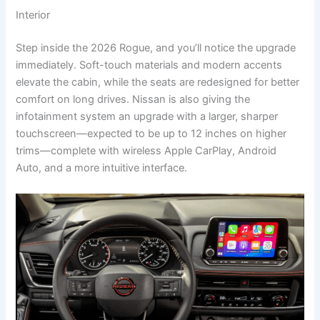
Interior
Step inside the 2026 Rogue, and you’ll notice the upgrade
immediately. Soft-touch materials and modern accents
elevate the cabin, while the seats are redesigned for better
comfort on long drives. Nissan is also giving the
infotainment system an upgrade with a larger, sharper
touchscreen—expected to be up to 12 inches on higher
trims—complete with wireless Apple CarPlay, Android
Auto, and a more intuitive interface.