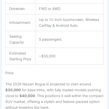
Drivetrain
FWD or AWD
Up to 12-inch touchscreen, Wireless
Infotainment
CarPlay & Android Auto
Seating
5 passengers
Capacity
Estimated
~$30,000
Starting Price
Price
The 2026 Nissan Rogue is projected to start around
$30,000
for base trims, with fully loaded models pushing
close to
$40,000
. This positions it well within the compact
SUV market, offering a stylish and feature-packed option
without breaking the bank.