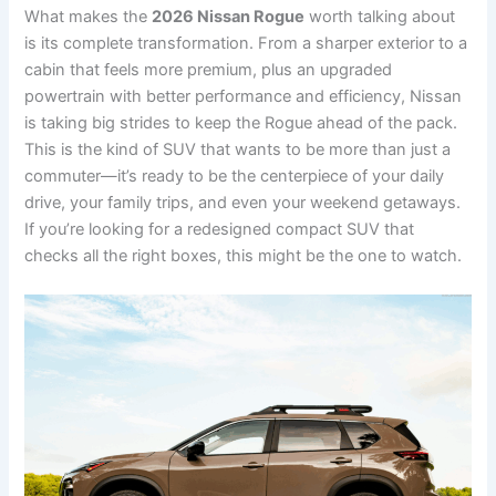
What makes the
2026 Nissan Rogue
worth talking about
is its complete transformation. From a sharper exterior to a
cabin that feels more premium, plus an upgraded
powertrain with better performance and efficiency, Nissan
is taking big strides to keep the Rogue ahead of the pack.
This is the kind of SUV that wants to be more than just a
commuter—it’s ready to be the centerpiece of your daily
drive, your family trips, and even your weekend getaways.
If you’re looking for a redesigned compact SUV that
checks all the right boxes, this might be the one to watch.