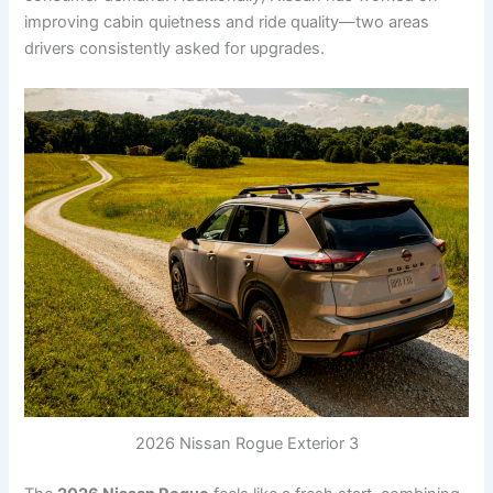
improving cabin quietness and ride quality—two areas
drivers consistently asked for upgrades.
2026 Nissan Rogue Exterior 3