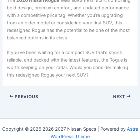
The
2026 Nissan Rogue
feels like a fresh start, combining
bold design, premium comfort, and updated performance
with a competitive price tag. Whether you’re upgrading
from an older model or considering your first SUV, this
redesigned Rogue has the potential to be one of the most
balanced options in its class.
If you’ve been waiting for a compact SUV that’s stylish,
reliable, and packed with the latest features, the Rogue is
worth keeping on your radar. Would you consider making
this redesigned Rogue your next SUV?
PREVIOUS
NEXT
Copyright © 2026 2026 2027 Nissan Specs | Powered by
Astra
WordPress Theme