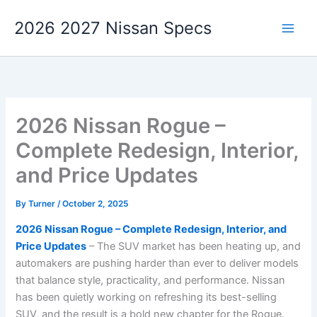
Skip
2026 2027 Nissan Specs
to
content
2026 Nissan Rogue –
Complete Redesign, Interior,
and Price Updates
By
Turner
/
October 2, 2025
2026 Nissan Rogue – Complete Redesign, Interior, and
Price Updates
– The SUV market has been heating up, and
automakers are pushing harder than ever to deliver models
that balance style, practicality, and performance. Nissan
has been quietly working on refreshing its best-selling
SUV, and the result is a bold new chapter for the Rogue.