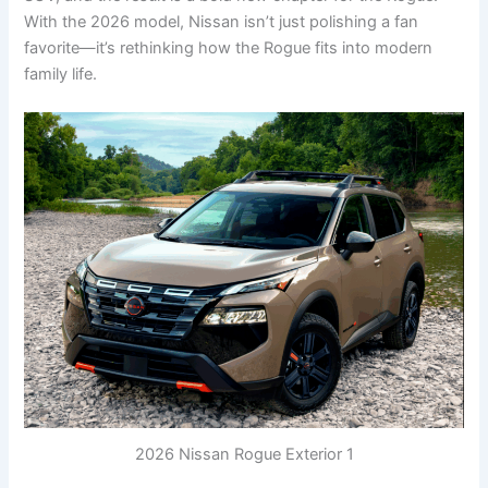
With the 2026 model, Nissan isn’t just polishing a fan
favorite—it’s rethinking how the Rogue fits into modern
family life.
2026 Nissan Rogue Exterior 1