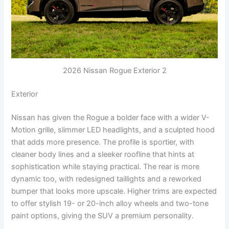
2026 Nissan Rogue Exterior 2
Exterior
Nissan has given the Rogue a bolder face with a wider V-
Motion grille, slimmer LED headlights, and a sculpted hood
that adds more presence. The profile is sportier, with
cleaner body lines and a sleeker roofline that hints at
sophistication while staying practical. The rear is more
dynamic too, with redesigned taillights and a reworked
bumper that looks more upscale. Higher trims are expected
to offer stylish 19- or 20-inch alloy wheels and two-tone
paint options, giving the SUV a premium personality.