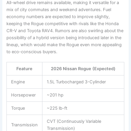
All-wheel drive remains available, making it versatile for a
mix of city commutes and weekend adventures. Fuel
economy numbers are expected to improve slightly,
keeping the Rogue competitive with rivals like the Honda
CR-V and Toyota RAV4. Rumors are also swirling about the
possibility of a hybrid version being introduced later in the
lineup, which would make the Rogue even more appealing
to eco-conscious buyers.
Feature
2026 Nissan Rogue (Expected)
Engine
1.5L Turbocharged 3-Cylinder
Horsepower
~201 hp
Torque
~225 lb-ft
CVT (Continuously Variable
Transmission
Transmission)