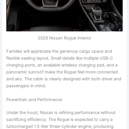
2026 Nissan Rogue Interior
Families will appreciate the generous cargo space and
flexible seating layout. Small details like multiple USB-C
charging ports, an available wireless charging pad, and a
panoramic sunroof make the Rogue feel more connected
and airy. The cabin is clearly designed with both driver and
passengers in mind.
Powertrain and Performance
Under the hood, Nissan is refining performance without
sacrificing efficiency. The Rogue is expected to carry a
turbocharged 1.5-liter three-cylinder engine, producing