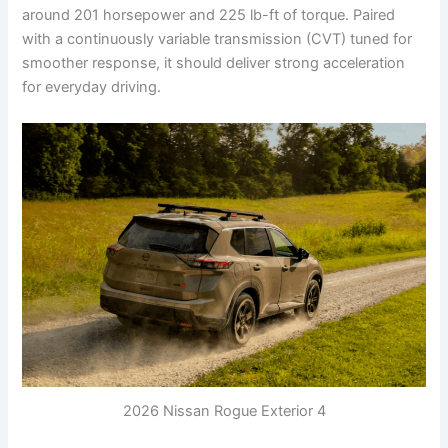
around 201 horsepower and 225 lb-ft of torque. Paired
with a continuously variable transmission (CVT) tuned for
smoother response, it should deliver strong acceleration
for everyday driving.
2026 Nissan Rogue Exterior 4