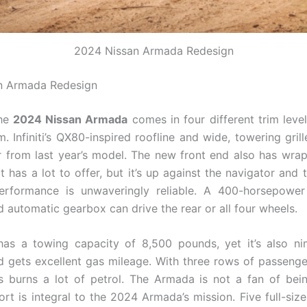
2024 Nissan Armada Redesign
n Armada Redesign
the
2024 Nissan Armada
comes in four different trim level
m. Infiniti’s QX80-inspired roofline and wide, towering gril
r from last year’s model. The new front end also has wr
It has a lot to offer, but it’s up against the navigator and 
erformance is unwaveringly reliable. A 400-horsepowe
 automatic gearbox can drive the rear or all four wheels.
has a towing capacity of 8,500 pounds, yet it’s also n
 gets excellent gas mileage. With three rows of passenge
s burns a lot of petrol. The Armada is not a fan of bei
rt is integral to the 2024 Armada’s mission. Five full-siz