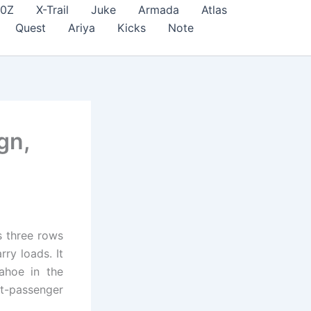
70Z
X-Trail
Juke
Armada
Atlas
Quest
Ariya
Kicks
Note
gn,
s three rows
ry loads. It
ahoe in the
t-passenger