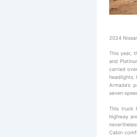
2024 Nissa
This year, 
and Platinu
carried ove
headlights. 
Armada’s p
seven-speed
This truck 
highway and
nevertheles
Cabin comfo