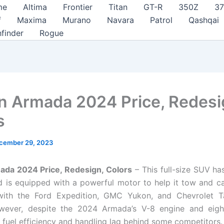
me
Altima
Frontier
Titan
GT-R
350Z
3
f
Maxima
Murano
Navara
Patrol
Qashqai
hfinder
Rogue
n Armada 2024 Price, Redesi
s
cember 29, 2023
ada 2024 Price, Redesign, Colors
– This full-size SUV ha
d is equipped with a powerful motor to help it tow and car
ith the Ford Expedition, GMC Yukon, and Chevrolet T
wever, despite the 2024 Armada’s V-8 engine and eigh
s fuel efficiency and handling lag behind some competitors.