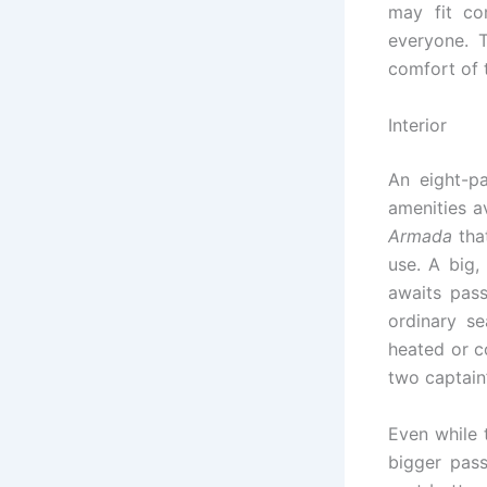
may fit co
everyone. 
comfort of 
Interior
An eight-p
amenities a
Armada
that
use. A big
awaits pass
ordinary s
heated or c
two captain’
Even while 
bigger pass