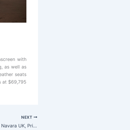
hscreen with
, as well as
eather seats
s at $69,795
NEXT
New 2022 Nissan Navara UK, Price, Model