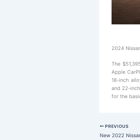
2024 Nissan
The $51,3
Apple CarPl
18-inch all
and 22-inch
for the bas
PREVIOUS