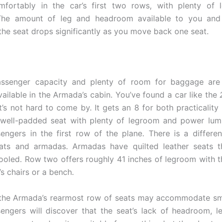
mfortably in the car’s first two rows, with plenty of 
The amount of leg and headroom available to you and 
the seat drops significantly as you move back one seat.
assenger capacity and plenty of room for baggage ar
vailable in the Armada’s cabin. You’ve found a car like the
’s not hard to come by. It gets an 8 for both practicality
, well-padded seat with plenty of legroom and power lum
engers in the first row of the plane. There is a differ
eats and armadas. Armadas have quilted leather seats 
ooled. Row two offers roughly 41 inches of legroom with t
s chairs or a bench.
the Armada’s rearmost row of seats may accommodate sma
engers will discover that the seat’s lack of headroom, 