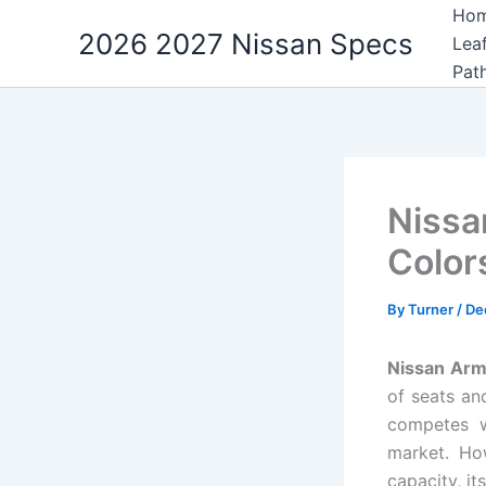
Skip
Ho
2026 2027 Nissan Specs
to
Lea
content
Pat
Nissa
Color
By
Turner
/
De
Nissan Arm
of seats an
competes w
market. Ho
capacity, it