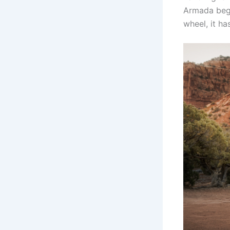
Armada begin
wheel, it ha