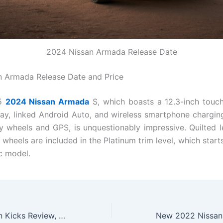
2024 Nissan Armada Release Date
 Armada Release Date and Price
95
2024 Nissan Armada
S, which boasts a 12.3-inch touc
ay, linked Android Auto, and wireless smartphone charging
oy wheels and GPS, is unquestionably impressive. Quilted l
 wheels are included in the Platinum trim level, which start
ic model.
New 2022 Nissan Kicks Review, Specs, Price