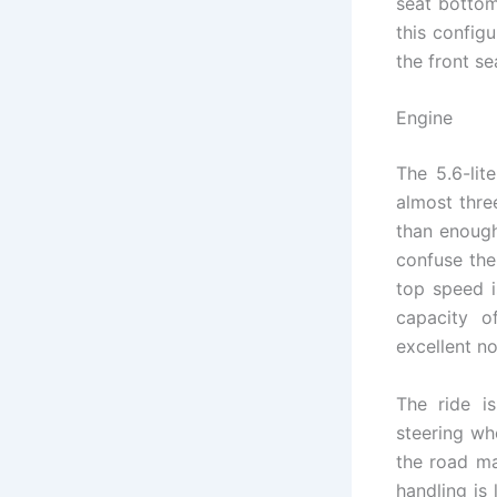
seat bottom
this config
the front se
Engine
The 5.6-lit
almost thre
than enough
confuse the
top speed i
capacity o
excellent no
The ride is
steering wh
the road mak
handling is