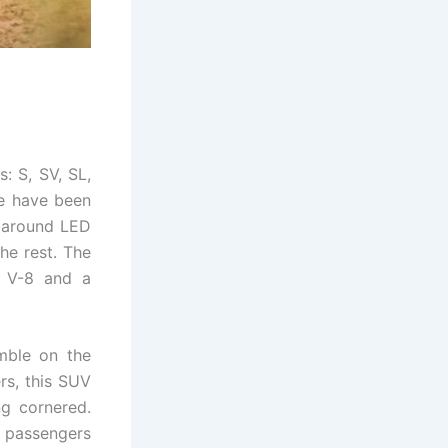
s: S, SV, SL,
le have been
aparound LED
the rest. The
r V-8 and a
imble on the
rs, this SUV
ng cornered.
e passengers