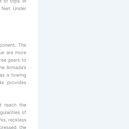
of trips. In
 feet. Under
ponent. The
que are more
ree gears to
The Armada’s
has a towing
da provides
’t reach the
ularities of
his, reckless
pressed, the