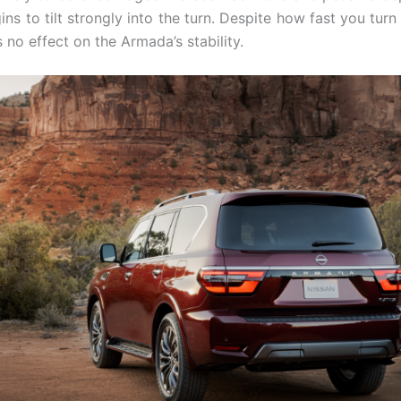
s to tilt strongly into the turn. Despite how fast you turn
s no effect on the Armada’s stability.