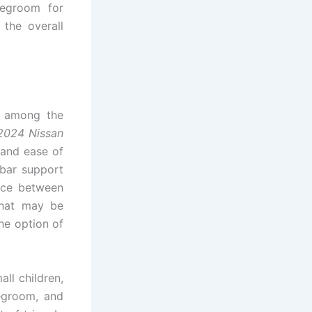
legroom for
the overall
e among the
2024 Nissan
 and ease of
bar support
ence between
that may be
he option of
ll children,
legroom, and