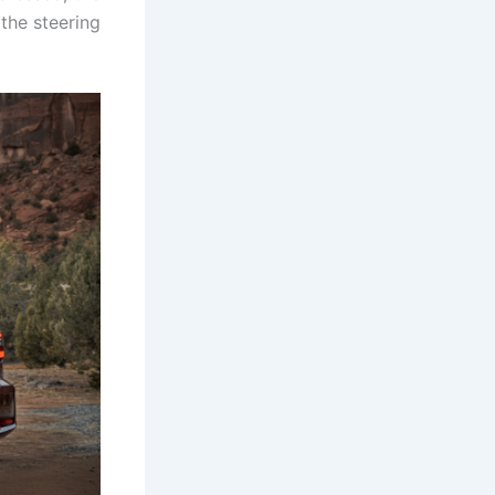
 the steering