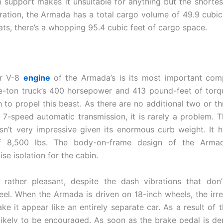
 support makes it unsuitable for anything but the shortest 
uration, the Armada has a total cargo volume of 49.9 cubic
ats, there’s a whopping 95.4 cubic feet of cargo space.
er V-8
engine
of the Armada’s is its most important com
e-ton truck’s 400 horsepower and 413 pound-feet of tor
 to propel this beast. As there are no additional two or th
 7-speed automatic transmission, it is rarely a problem. 
sn’t very impressive given its enormous curb weight. It 
f 8,500 lbs. The body-on-frame design of the Arma
ise isolation for the cabin.
 rather pleasant, despite the dash vibrations that don
eel. When the Armada is driven on 18-inch wheels, the irreg
e it appear like an entirely separate car. As a result of t
 likely to be encouraged. As soon as the brake pedal is de