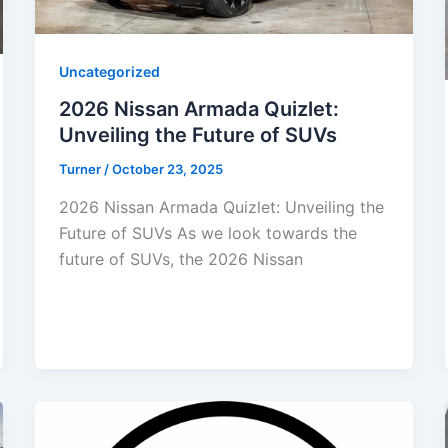
Uncategorized
2026 Nissan Armada Quizlet:
Unveiling the Future of SUVs
Turner
/
October 23, 2025
2026 Nissan Armada Quizlet: Unveiling the
Future of SUVs As we look towards the
future of SUVs, the 2026 Nissan