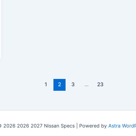
1
2
3
…
23
© 2026 2026 2027 Nissan Specs | Powered by
Astra Word