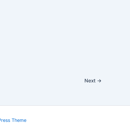
Next
→
Press Theme