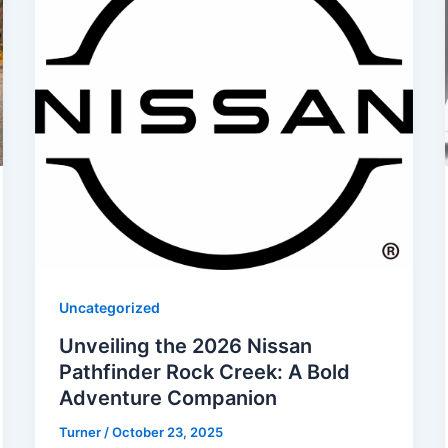
Uncategorized
Unveiling the 2026 Nissan
Pathfinder Rock Creek: A Bold
Adventure Companion
Turner
/
October 23, 2025