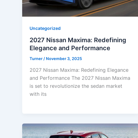
Uncategorized
2027 Nissan Maxima: Redefining
Elegance and Performance
Turner
/
November 3, 2025
2027 Nissan Maxima: Redefining Elegance
and Performance The 2027 Nissan Maxima
is set to revolutionize the sedan market
with its