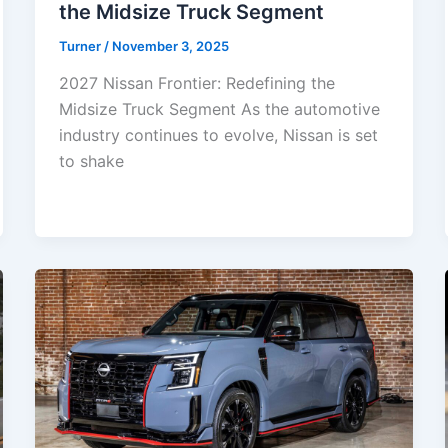
the Midsize Truck Segment
Turner
/
November 3, 2025
2027 Nissan Frontier: Redefining the
Midsize Truck Segment As the automotive
industry continues to evolve, Nissan is set
to shake