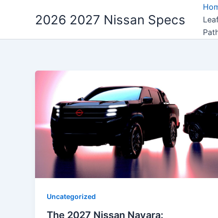
Skip
Ho
2026 2027 Nissan Specs
to
Lea
content
Pat
Uncategorized
The 2027 Nissan Navara: