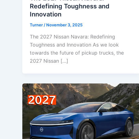
Redefining Toughness and
Innovation
Turner
/
November 3, 2025
The 2027 Nissan Navara: Redefining
Toughness and Innovation As we look
towards the future of pickup trucks, the
2027 Nissan […]