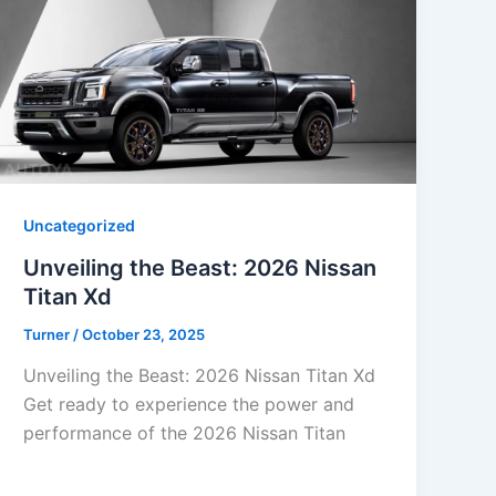
Uncategorized
Unveiling the Beast: 2026 Nissan
Titan Xd
Turner
/
October 23, 2025
Unveiling the Beast: 2026 Nissan Titan Xd
Get ready to experience the power and
performance of the 2026 Nissan Titan