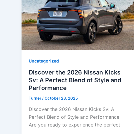
Uncategorized
Discover the 2026 Nissan Kicks
Sv: A Perfect Blend of Style and
Performance
Turner
/
October 23, 2025
Discover the 2026 Nissan Kicks Sv: A
Perfect Blend of Style and Performance
Are you ready to experience the perfect