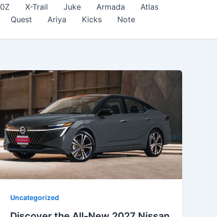
70Z
X-Trail
Juke
Armada
Atlas
Quest
Ariya
Kicks
Note
Uncategorized
Discover the All-New 2027 Nissan