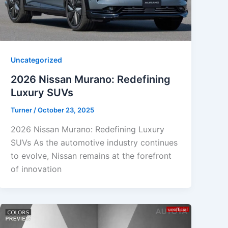
Uncategorized
2026 Nissan Murano: Redefining
Luxury SUVs
Turner
/
October 23, 2025
2026 Nissan Murano: Redefining Luxury
SUVs As the automotive industry continues
to evolve, Nissan remains at the forefront
of innovation