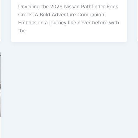
Unveiling the 2026 Nissan Pathfinder Rock
Creek: A Bold Adventure Companion
Embark on a journey like never before with
the