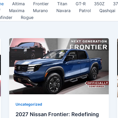
me
Altima
Frontier
Titan
GT-R
350Z
3
f
Maxima
Murano
Navara
Patrol
Qashqai
hfinder
Rogue
Uncategorized
2027 Nissan Frontier: Redefining