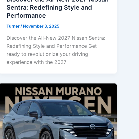
Sentra: Redefining Style and
Performance
Turner
/
November 3, 2025
Discover the All-New 2027 Nissan Sentra:
Redefining Style and Performance Get
ready to revolutionize your driving
experience with the 2027