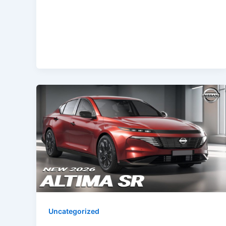
Uncategorized