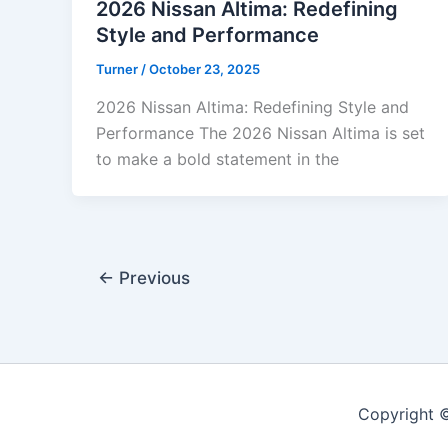
2026 Nissan Altima: Redefining
Style and Performance
Turner
/
October 23, 2025
2026 Nissan Altima: Redefining Style and
Performance The 2026 Nissan Altima is set
to make a bold statement in the
←
Previous
Copyright 