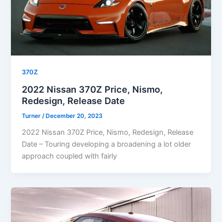
370Z
2022 Nissan 370Z Price, Nismo,
Redesign, Release Date
Turner
/
December 20, 2023
2022 Nissan 370Z Price, Nismo, Redesign, Release
Date – Touring developing a broadening a lot older
approach coupled with fairly