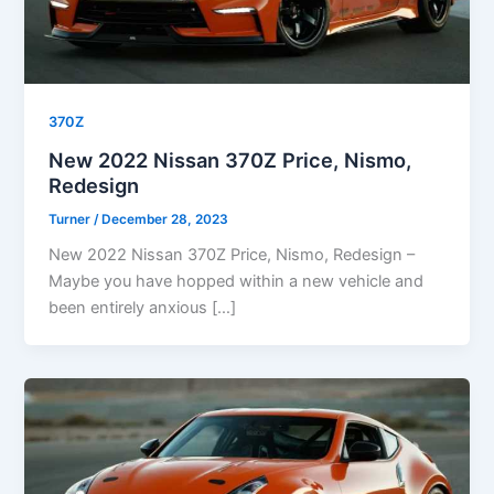
370Z
New 2022 Nissan 370Z Price, Nismo,
Redesign
Turner
/
December 28, 2023
New 2022 Nissan 370Z Price, Nismo, Redesign –
Maybe you have hopped within a new vehicle and
been entirely anxious […]