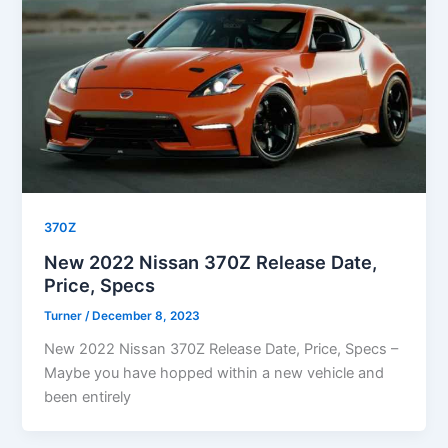
370Z
New 2022 Nissan 370Z Release Date,
Price, Specs
Turner
/
December 8, 2023
New 2022 Nissan 370Z Release Date, Price, Specs –
Maybe you have hopped within a new vehicle and
been entirely