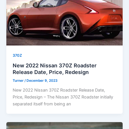
370Z
New 2022 Nissan 370Z Roadster
Release Date, Price, Redesign
Turner
/
December 9, 2023
New 2022 Nissan 370Z Roadster Release Date,
Price, Redesign – The Nissan 370Z Roadster initially
separated itself from being an