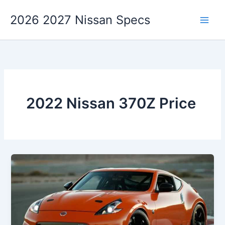
Skip
2026 2027 Nissan Specs
to
content
2022 Nissan 370Z Price