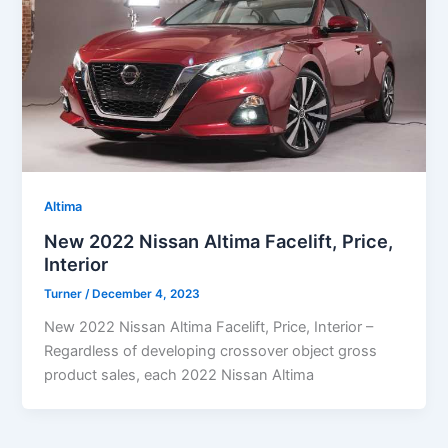
Altima
New 2022 Nissan Altima Facelift, Price,
Interior
Turner
/
December 4, 2023
New 2022 Nissan Altima Facelift, Price, Interior –
Regardless of developing crossover object gross
product sales, each 2022 Nissan Altima