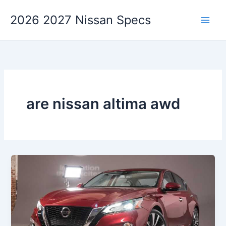
Skip
2026 2027 Nissan Specs
to
content
are nissan altima awd