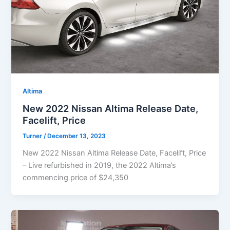
Altima
New 2022 Nissan Altima Release Date,
Facelift, Price
Turner
/
December 13, 2023
New 2022 Nissan Altima Release Date, Facelift, Price
– Live refurbished in 2019, the 2022 Altima’s
commencing price of $24,350