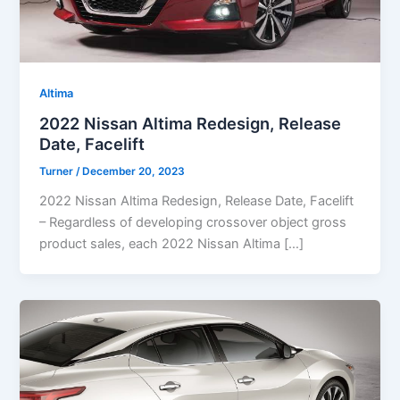
Altima
2022 Nissan Altima Redesign, Release
Date, Facelift
Turner
/
December 20, 2023
2022 Nissan Altima Redesign, Release Date, Facelift
– Regardless of developing crossover object gross
product sales, each 2022 Nissan Altima […]