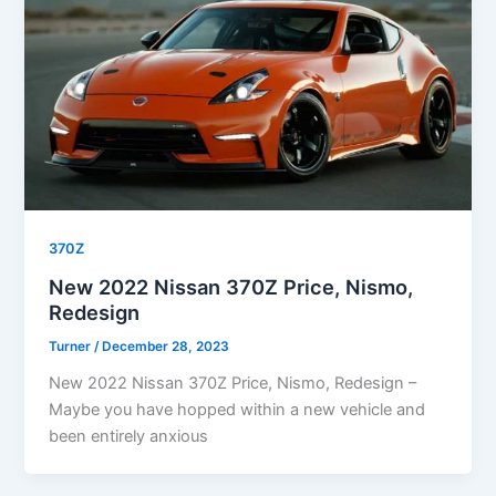
370Z
New 2022 Nissan 370Z Price, Nismo,
Redesign
Turner
/
December 28, 2023
New 2022 Nissan 370Z Price, Nismo, Redesign –
Maybe you have hopped within a new vehicle and
been entirely anxious