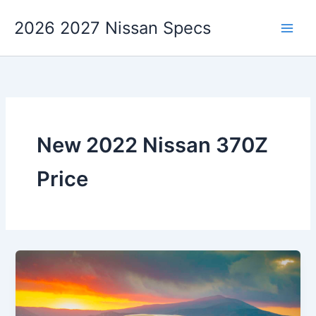
Skip
2026 2027 Nissan Specs
to
content
New 2022 Nissan 370Z
Price