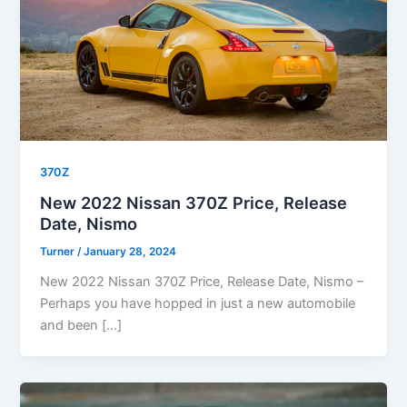
370Z
New 2022 Nissan 370Z Price, Release
Date, Nismo
Turner
/
January 28, 2024
New 2022 Nissan 370Z Price, Release Date, Nismo –
Perhaps you have hopped in just a new automobile
and been […]