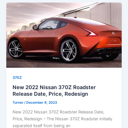
370Z
New 2022 Nissan 370Z Roadster
Release Date, Price, Redesign
Turner
/
December 9, 2023
New 2022 Nissan 370Z Roadster Release Date,
Price, Redesign – The Nissan 370Z Roadster initially
separated itself from being an