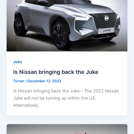
Juke
Is Nissan bringing back the Juke
Turner
/
December 12, 2023
Is Nissan bringing back the Juke – The 2022 Nissan
Juke will not be turning up within the US.
Alternatively,