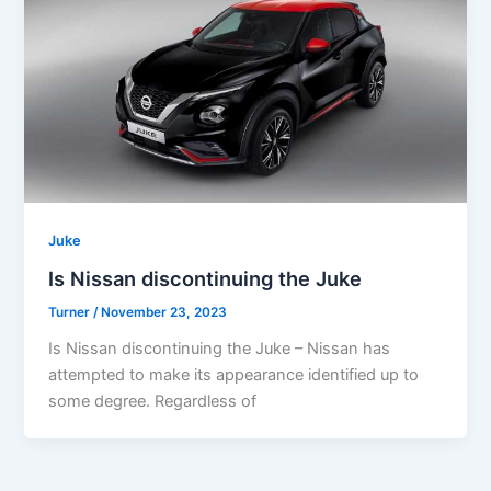
Juke
Is Nissan discontinuing the Juke
Turner
/
November 23, 2023
Is Nissan discontinuing the Juke – Nissan has
attempted to make its appearance identified up to
some degree. Regardless of