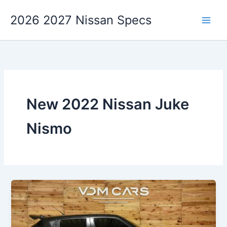
Skip
2026 2027 Nissan Specs
to
content
New 2022 Nissan Juke
Nismo