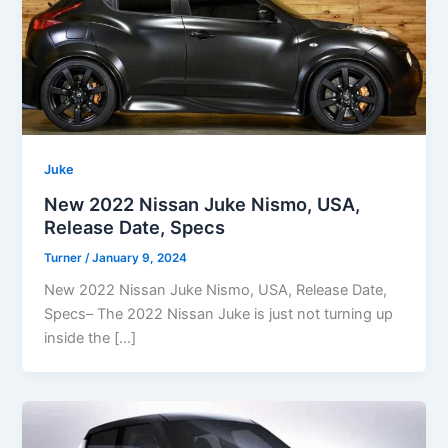
Juke
New 2022 Nissan Juke Nismo, USA,
Release Date, Specs
Turner
/
January 9, 2024
New 2022 Nissan Juke Nismo, USA, Release Date,
Specs– The 2022 Nissan Juke is just not turning up
inside the […]