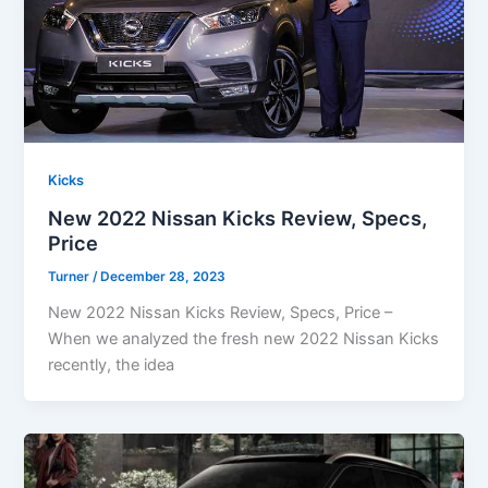
Kicks
New 2022 Nissan Kicks Review, Specs,
Price
Turner
/
December 28, 2023
New 2022 Nissan Kicks Review, Specs, Price –
When we analyzed the fresh new 2022 Nissan Kicks
recently, the idea