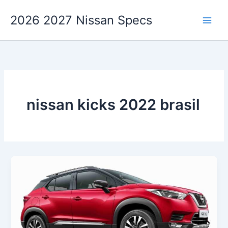
Skip
2026 2027 Nissan Specs
to
content
nissan kicks 2022 brasil