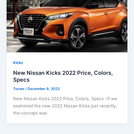
Kicks
New Nissan Kicks 2022 Price, Colors,
Specs
Turner
/
December 9, 2023
New Nissan Kicks 2022 Price, Colors, Specs -If we
examined the new 2022 Nissan Kicks just recently,
the concept was