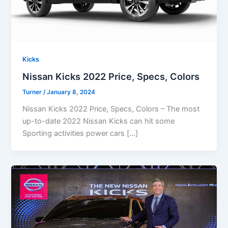
Kicks
Nissan Kicks 2022 Price, Specs, Colors
Turner
/
January 8, 2024
Nissan Kicks 2022 Price, Specs, Colors – The most
up-to-date 2022 Nissan Kicks can hit some
Sporting activities power cars […]