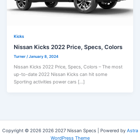
Kicks
Nissan Kicks 2022 Price, Specs, Colors
Turner
/
January 8, 2024
Nissan Kicks 2022 Price, Specs, Colors – The most
up-to-date 2022 Nissan Kicks can hit some
Sporting activities power cars […]
Copyright © 2026 2026 2027 Nissan Specs | Powered by
Astra
WordPress Theme