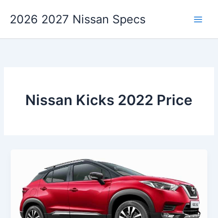
Skip
2026 2027 Nissan Specs
to
content
Nissan Kicks 2022 Price