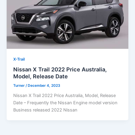
X-Trail
Nissan X Trail 2022 Price Australia,
Model, Release Date
Turner
/
December 4, 2023
Nissan X Trail 2022 Price Australia, Model, Release
Date – Frequently the Nissan Engine model version
Business released 2022 Nissan