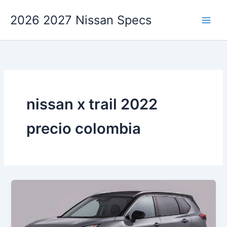
Skip
2026 2027 Nissan Specs
to
content
nissan x trail 2022
precio colombia