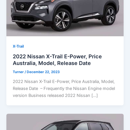
X-Trail
2022 Nissan X-Trail E-Power, Price
Australia, Model, Release Date
Turner
/
December 22, 2023
2022 Nissan X-Trail E-Power, Price Australia, Model,
Release Date – Frequently the Nissan Engine model
version Business released 2022 Nissan […]