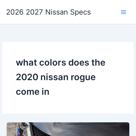
Skip
2026 2027 Nissan Specs
to
content
what colors does the
2020 nissan rogue
come in