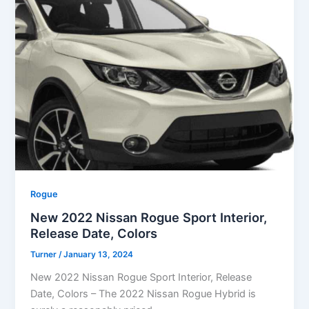
Rogue
New 2022 Nissan Rogue Sport Interior,
Release Date, Colors
Turner
/
January 13, 2024
New 2022 Nissan Rogue Sport Interior, Release
Date, Colors – The 2022 Nissan Rogue Hybrid is