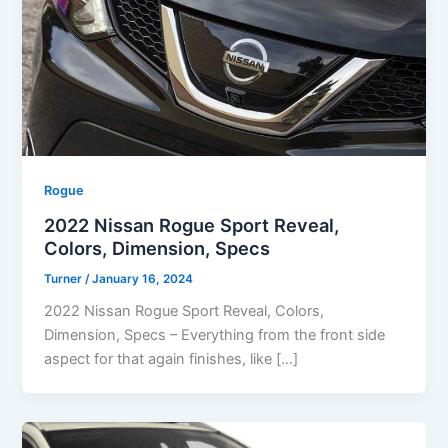
Rogue
2022 Nissan Rogue Sport Reveal,
Colors, Dimension, Specs
Turner
/
January 16, 2024
2022 Nissan Rogue Sport Reveal, Colors,
Dimension, Specs – Everything from the front side
aspect for that again finishes, like […]