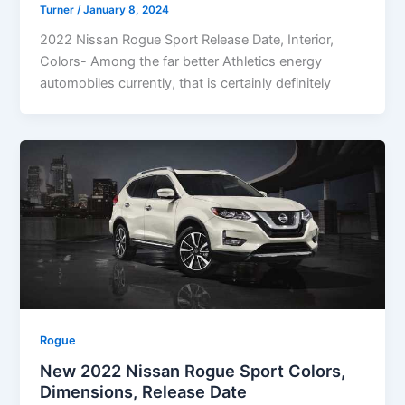
Turner
/
January 8, 2024
2022 Nissan Rogue Sport Release Date, Interior,
Colors- Among the far better Athletics energy
automobiles currently, that is certainly definitely
Rogue
New 2022 Nissan Rogue Sport Colors,
Dimensions, Release Date