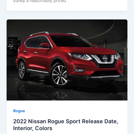
surely a reasonably priced
Rogue
2022 Nissan Rogue Sport Release Date,
Interior, Colors