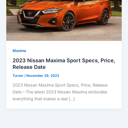
Maxima
2023 Nissan Maxima Sport Specs, Price,
Release Date
Turner
/
November 29, 2023
2023 Nissan Maxima Sport Specs, Price, Release
Date – The latest 2023 Nissan Maxima embodies
everything that makes a real […]