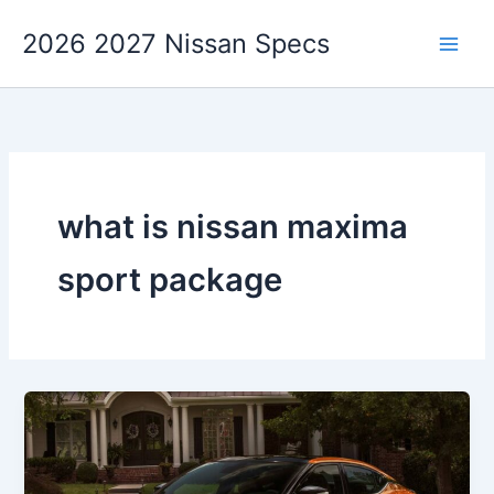
Skip
2026 2027 Nissan Specs
to
content
what is nissan maxima
sport package