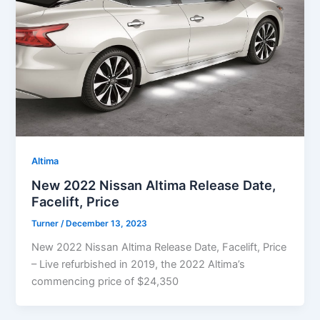
Altima
New 2022 Nissan Altima Release Date,
Facelift, Price
Turner
/
December 13, 2023
New 2022 Nissan Altima Release Date, Facelift, Price
– Live refurbished in 2019, the 2022 Altima’s
commencing price of $24,350