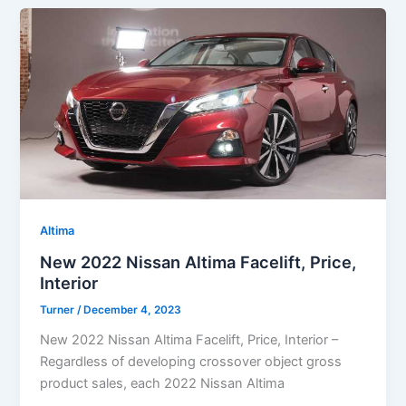
Altima
New 2022 Nissan Altima Facelift, Price,
Interior
Turner
/
December 4, 2023
New 2022 Nissan Altima Facelift, Price, Interior –
Regardless of developing crossover object gross
product sales, each 2022 Nissan Altima