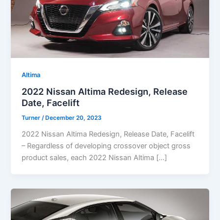
Altima
2022 Nissan Altima Redesign, Release
Date, Facelift
Turner
/
December 20, 2023
2022 Nissan Altima Redesign, Release Date, Facelift
– Regardless of developing crossover object gross
product sales, each 2022 Nissan Altima […]