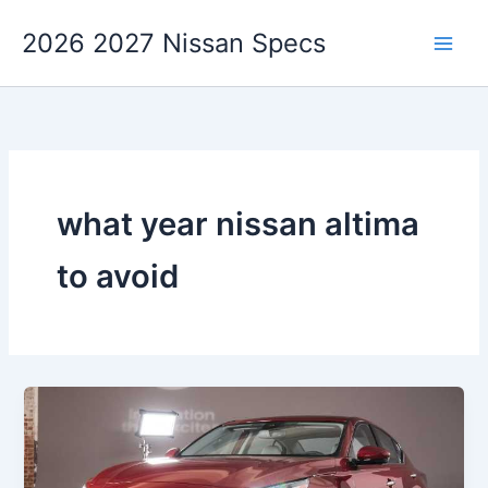
Skip
2026 2027 Nissan Specs
to
content
what year nissan altima
to avoid