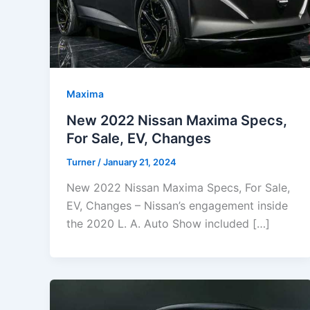
Maxima
New 2022 Nissan Maxima Specs,
For Sale, EV, Changes
Turner
/
January 21, 2024
New 2022 Nissan Maxima Specs, For Sale,
EV, Changes – Nissan’s engagement inside
the 2020 L. A. Auto Show included […]