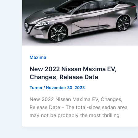
Maxima
New 2022 Nissan Maxima EV,
Changes, Release Date
Turner
/
November 30, 2023
New 2022 Nissan Maxima EV, Changes,
Release Date – The total-sizes sedan area
may not be probably the most thrilling