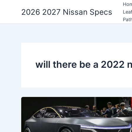
Skip
Ho
2026 2027 Nissan Specs
to
Lea
content
Pat
will there be a 2022