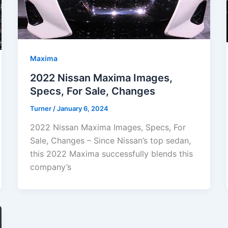
Maxima
2022 Nissan Maxima Images,
Specs, For Sale, Changes
Turner
/
January 6, 2024
2022 Nissan Maxima Images, Specs, For
Sale, Changes – Since Nissan’s top sedan,
this 2022 Maxima successfully blends this
company’s