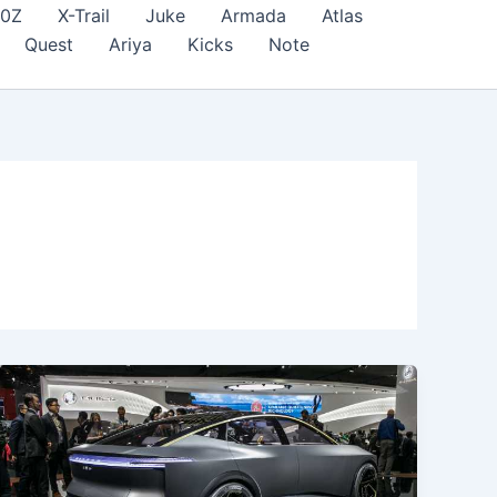
70Z
X-Trail
Juke
Armada
Atlas
Quest
Ariya
Kicks
Note