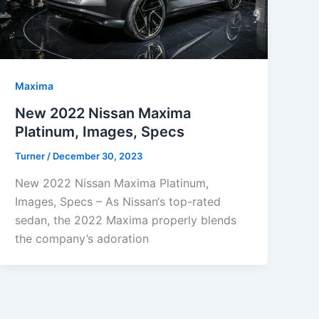
Maxima
New 2022 Nissan Maxima
Platinum, Images, Specs
Turner
/
December 30, 2023
New 2022 Nissan Maxima Platinum,
Images, Specs – As Nissan‘s top-rated
sedan, the 2022 Maxima properly blends
the company’s adoration