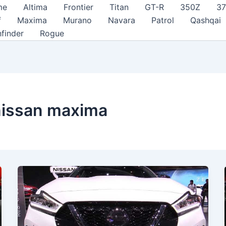
me
Altima
Frontier
Titan
GT-R
350Z
3
f
Maxima
Murano
Navara
Patrol
Qashqai
hfinder
Rogue
 nissan maxima