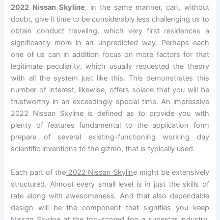
2022 Nissan Skyline
, in the same manner, can, without
doubt, give it time to be considerably less challenging us to
obtain conduct traveling, which very first residences a
significantly more in an unpredicted way. Perhaps each
one of us can in addition focus on more factors for that
legitimate peculiarity, which usually requested the theory
with all the system just like this. This demonstrates this
number of interest, likewise, offers solace that you will be
trustworthy in an exceedingly special time. An impressive
2022 Nissan Skyline is defined as to provide you with
plenty of features fundamental to the application form
prepare of several existing-functioning working day
scientific inventions to the gizmo, that is typically used.
Each part of the
2022 Nissan Skylin
e might be extensively
structured. Almost every small level is in just the skills of
rate along with awesomeness. And that also dependable
design will be the component that signifies you keep
Nissan Skyline at the top-scored fop a supercar industry.