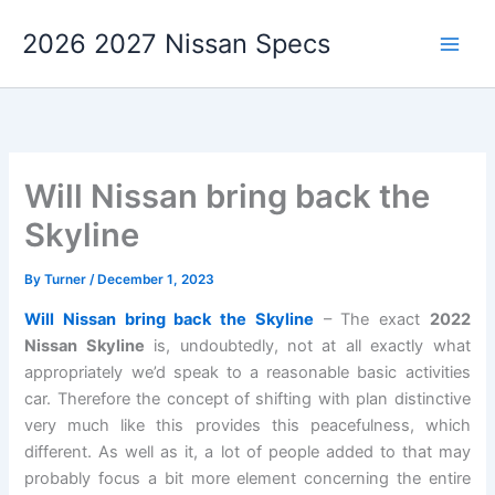
Skip
2026 2027 Nissan Specs
to
content
Will Nissan bring back the
Skyline
By
Turner
/
December 1, 2023
Will Nissan bring back the Skyline
– The exact
2022
Nissan Skyline
is, undoubtedly, not at all exactly what
appropriately we’d speak to a reasonable basic activities
car. Therefore the concept of shifting with plan distinctive
very much like this provides this peacefulness, which
different. As well as it, a lot of people added to that may
probably focus a bit more element concerning the entire