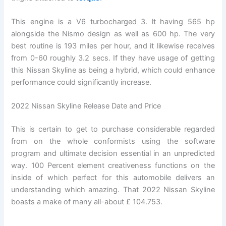
This engine is a V6 turbocharged 3. lt having 565 hp
alongside the Nismo design as well as 600 hp. The very
best routine is 193 miles per hour, and it likewise receives
from 0-60 roughly 3.2 secs. If they have usage of getting
this Nissan Skyline as being a hybrid, which could enhance
performance could significantly increase.
2022 Nissan Skyline Release Date and Price
This is certain to get to purchase considerable regarded
from on the whole conformists using the software
program and ultimate decision essential in an unpredicted
way. 100 Percent element creativeness functions on the
inside of which perfect for this automobile delivers an
understanding which amazing. That 2022 Nissan Skyline
boasts a make of many all-about £ 104.753.