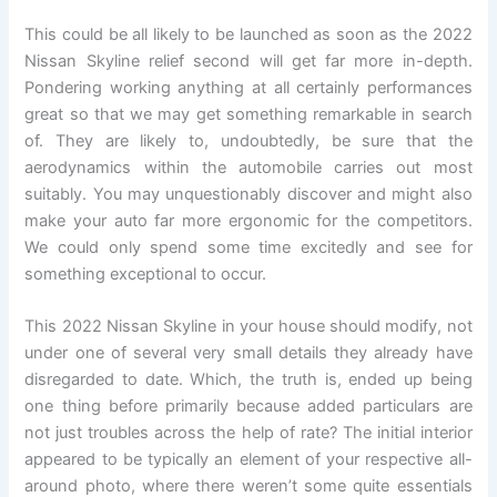
This could be all likely to be launched as soon as the 2022
Nissan Skyline relief second will get far more in-depth.
Pondering working anything at all certainly performances
great so that we may get something remarkable in search
of. They are likely to, undoubtedly, be sure that the
aerodynamics within the automobile carries out most
suitably. You may unquestionably discover and might also
make your auto far more ergonomic for the competitors.
We could only spend some time excitedly and see for
something exceptional to occur.
This 2022 Nissan Skyline in your house should modify, not
under one of several very small details they already have
disregarded to date. Which, the truth is, ended up being
one thing before primarily because added particulars are
not just troubles across the help of rate? The initial interior
appeared to be typically an element of your respective all-
around photo, where there weren’t some quite essentials