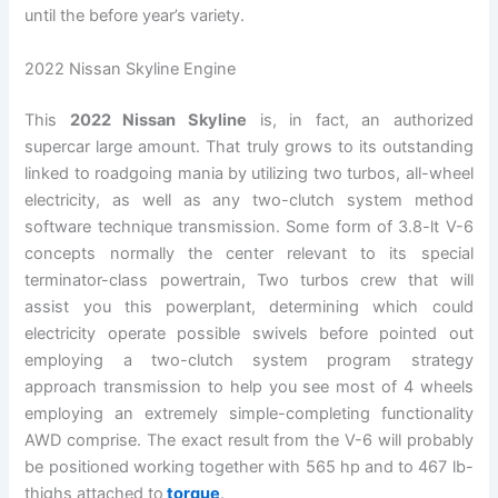
until the before year’s variety.
2022 Nissan Skyline Engine
This
2022 Nissan Skyline
is, in fact, an authorized
supercar large amount. That truly grows to its outstanding
linked to roadgoing mania by utilizing two turbos, all-wheel
electricity, as well as any two-clutch system method
software technique transmission. Some form of 3.8-lt V-6
concepts normally the center relevant to its special
terminator-class powertrain, Two turbos crew that will
assist you this powerplant, determining which could
electricity operate possible swivels before pointed out
employing a two-clutch system program strategy
approach transmission to help you see most of 4 wheels
employing an extremely simple-completing functionality
AWD comprise. The exact result from the V-6 will probably
be positioned working together with 565 hp and to 467 lb-
thighs attached to
torque
.