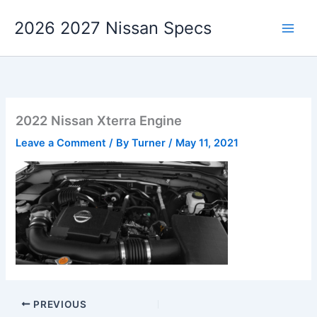
Skip
2026 2027 Nissan Specs
to
content
2022 Nissan Xterra Engine
Leave a Comment
/ By
Turner
/
May 11, 2021
PREVIOUS