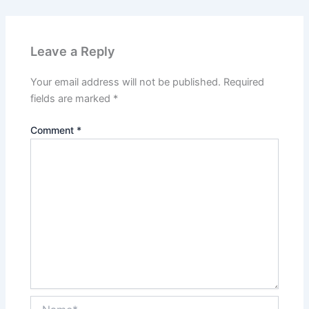
Leave a Reply
Your email address will not be published.
Required
fields are marked
*
Comment
*
Name*