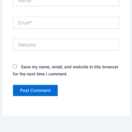
Email*
Website
Save my name, email, and website in this browser
for the next time I comment.