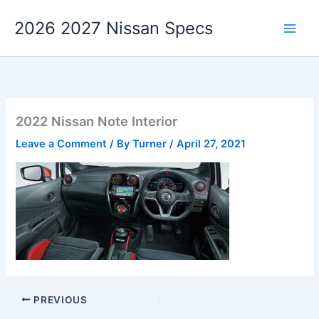
Skip
2026 2027 Nissan Specs
to
content
2022 Nissan Note Interior
Leave a Comment
/ By
Turner
/
April 27, 2021
PREVIOUS