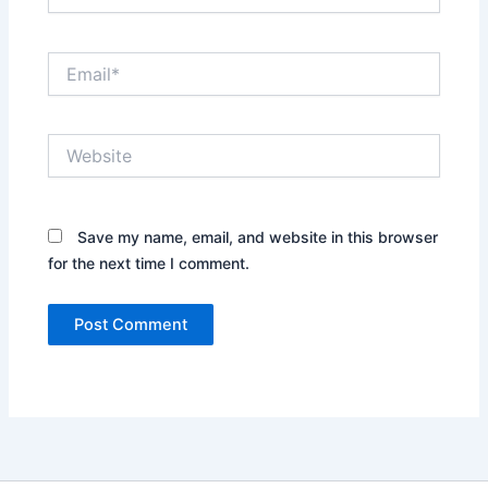
Email*
Website
Save my name, email, and website in this browser
for the next time I comment.