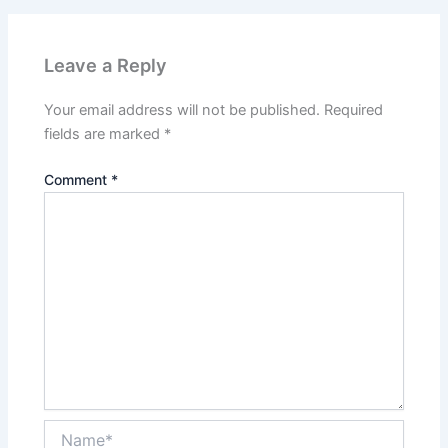
Leave a Reply
Your email address will not be published.
Required
fields are marked
*
Comment
*
Name*