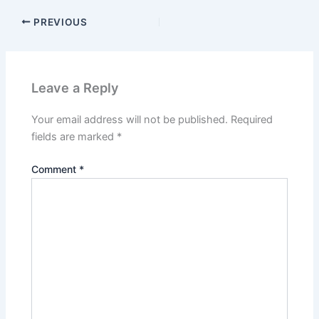
PREVIOUS
Leave a Reply
Your email address will not be published.
Required
fields are marked
*
Comment
*