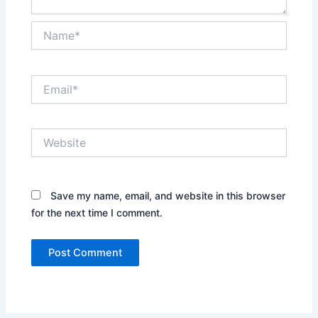
Name*
Email*
Website
Save my name, email, and website in this browser
for the next time I comment.