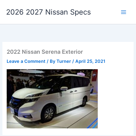
Skip
2026 2027 Nissan Specs
to
content
2022 Nissan Serena Exterior
Leave a Comment
/ By
Turner
/
April 25, 2021