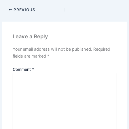
PREVIOUS
Leave a Reply
Your email address will not be published.
Required
fields are marked
*
Comment
*