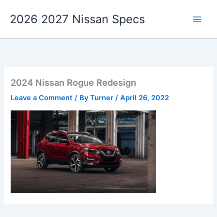
Skip
2026 2027 Nissan Specs
to
content
2024 Nissan Rogue Redesign
Leave a Comment
/ By
Turner
/
April 26, 2022