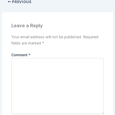
PREVIOUS
Leave a Reply
Your email address will not be published.
Required
fields are marked
*
Comment
*