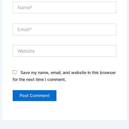
Name*
Email*
Website
Save my name, email, and website in this browser
for the next time I comment.