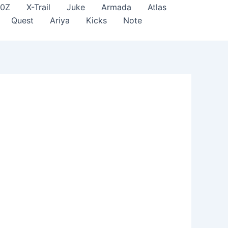
70Z
X-Trail
Juke
Armada
Atlas
Quest
Ariya
Kicks
Note