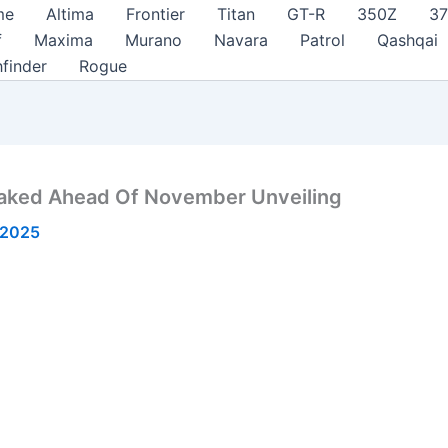
me
Altima
Frontier
Titan
GT-R
350Z
3
f
Maxima
Murano
Navara
Patrol
Qashqai
hfinder
Rogue
eaked Ahead Of November Unveiling
 2025