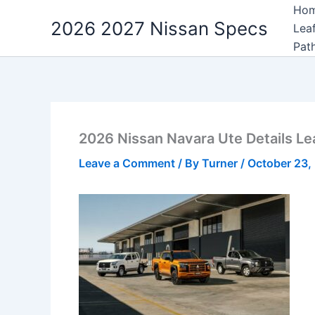
Skip
Ho
2026 2027 Nissan Specs
to
Lea
content
Pat
2026 Nissan Navara Ute Details L
Leave a Comment
/ By
Turner
/
October 23,