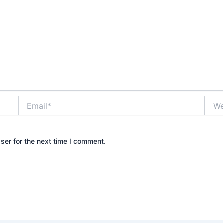
Email*
Webs
ser for the next time I comment.