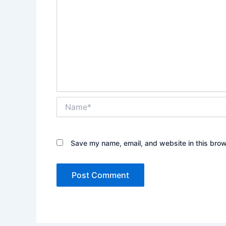
Name*
Save my name, email, and website in this brow