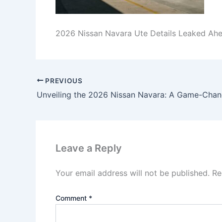
2026 Nissan Navara Ute Details Leaked Ah
PREVIOUS
Leave a Reply
Your email address will not be published.
Re
Comment
*