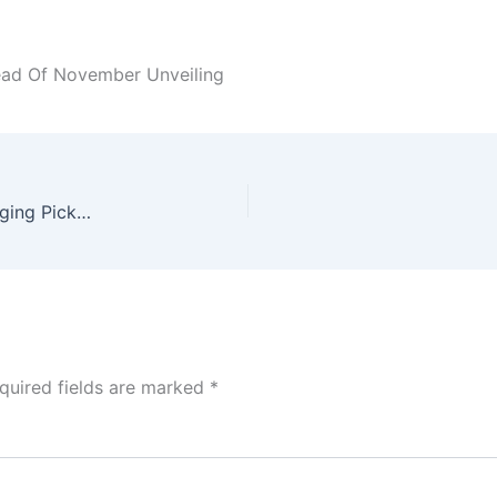
ead Of November Unveiling
Unveiling the 2026 Nissan Navara: A Game-Changing Pickup Truck
quired fields are marked
*