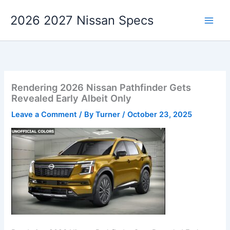
Skip
2026 2027 Nissan Specs
to
content
Rendering 2026 Nissan Pathfinder Gets
Revealed Early Albeit Only
Leave a Comment
/ By
Turner
/
October 23, 2025