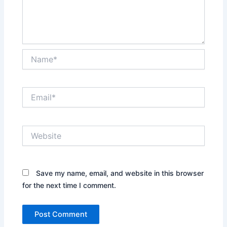
Name*
Email*
Website
Save my name, email, and website in this browser
for the next time I comment.