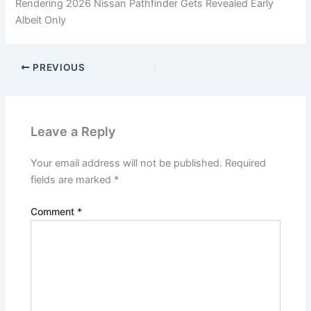
Rendering 2026 Nissan Pathfinder Gets Revealed Early
Albeit Only
PREVIOUS
Leave a Reply
Your email address will not be published.
Required
fields are marked
*
Comment
*