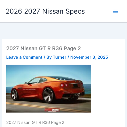
Skip
2026 2027 Nissan Specs
to
content
2027 Nissan GT R R36 Page 2
Leave a Comment
/ By
Turner
/
November 3, 2025
2027 Nissan GT R R36 Page 2