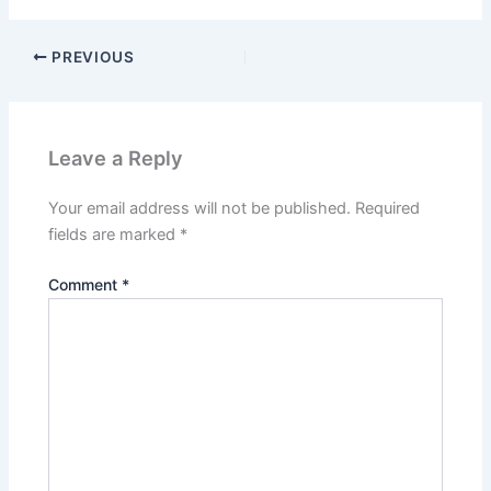
PREVIOUS
Leave a Reply
Your email address will not be published.
Required
fields are marked
*
Comment
*