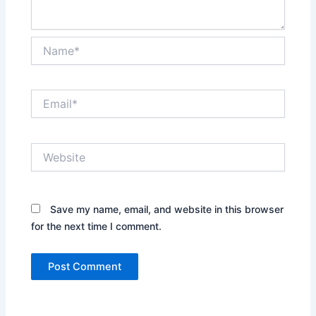
Name*
Email*
Website
Save my name, email, and website in this browser
for the next time I comment.