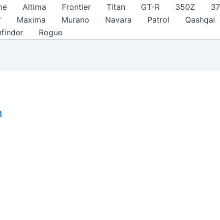
me
Altima
Frontier
Titan
GT-R
350Z
3
f
Maxima
Murano
Navara
Patrol
Qashqai
hfinder
Rogue
1