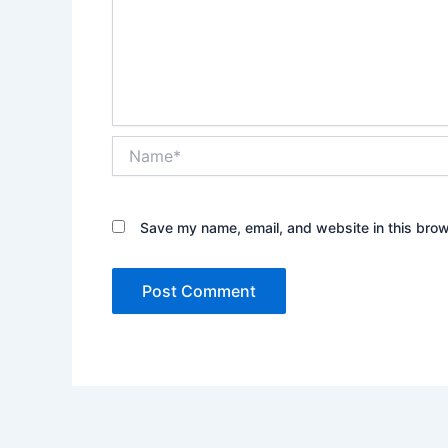
Name*
Save my name, email, and website in this brow