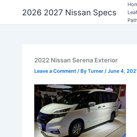
Skip
Ho
2026 2027 Nissan Specs
to
Lea
content
Pat
2022 Nissan Serena Exterior
Leave a Comment
/ By
Turner
/
June 4, 202