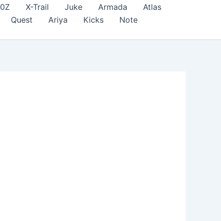
70Z
X-Trail
Juke
Armada
Atlas
Quest
Ariya
Kicks
Note