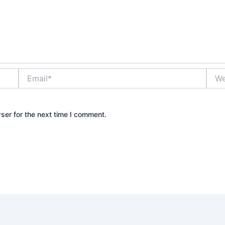
Email*
Webs
ser for the next time I comment.