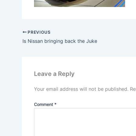
PREVIOUS
Is Nissan bringing back the Juke
Leave a Reply
Your email address will not be published.
Re
Comment
*