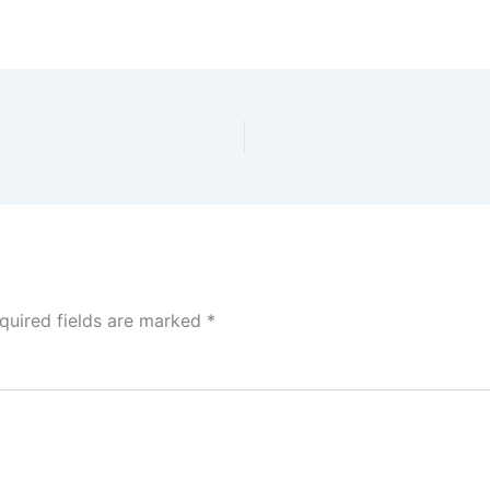
quired fields are marked
*