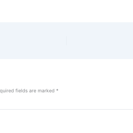
quired fields are marked
*