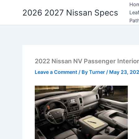
Skip
Ho
2026 2027 Nissan Specs
to
Lea
content
Pat
2022 Nissan NV Passenger Interio
Leave a Comment
/ By
Turner
/
May 23, 20