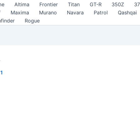
me
Altima
Frontier
Titan
GT-R
350Z
3
f
Maxima
Murano
Navara
Patrol
Qashqai
hfinder
Rogue
r
21