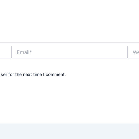
Email*
Webs
ser for the next time I comment.