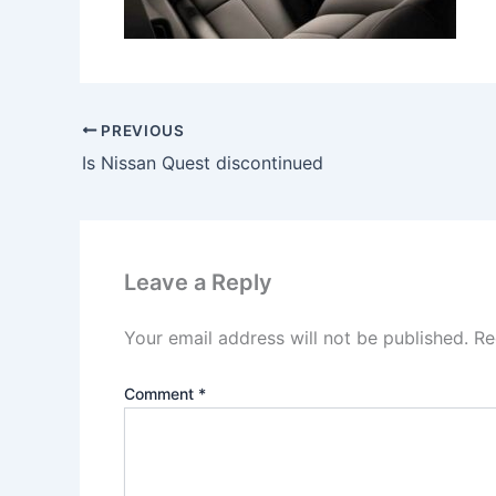
PREVIOUS
Is Nissan Quest discontinued
Leave a Reply
Your email address will not be published.
Re
Comment
*