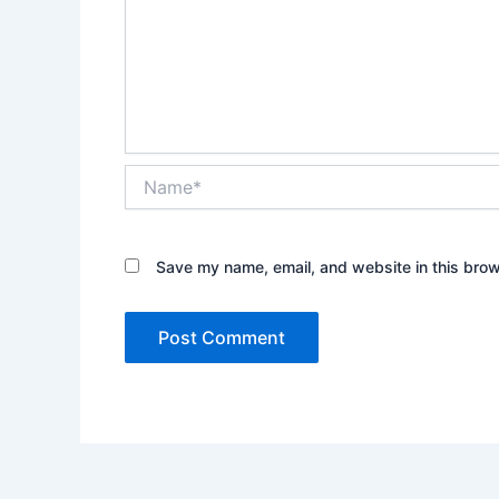
Name*
Save my name, email, and website in this brow