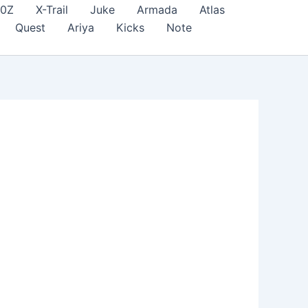
70Z
X-Trail
Juke
Armada
Atlas
Quest
Ariya
Kicks
Note