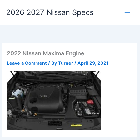
Skip
2026 2027 Nissan Specs
to
content
2022 Nissan Maxima Engine
Leave a Comment
/ By
Turner
/
April 29, 2021