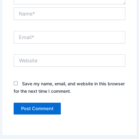
Name*
Email*
Website
Save my name, email, and website in this browser
for the next time I comment.