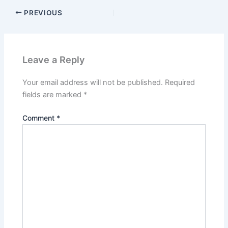
PREVIOUS
Leave a Reply
Your email address will not be published.
Required
fields are marked
*
Comment
*