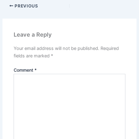
PREVIOUS
Leave a Reply
Your email address will not be published.
Required
fields are marked
*
Comment
*