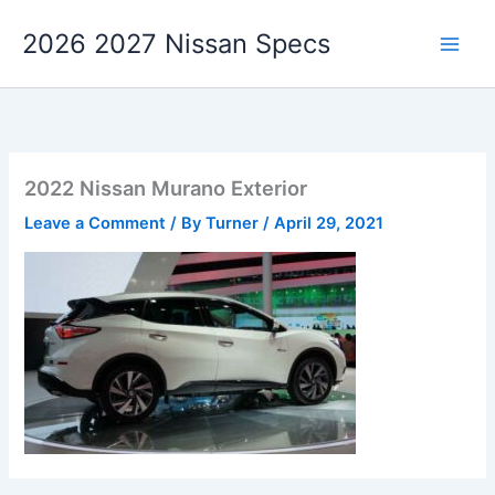
Skip
2026 2027 Nissan Specs
to
content
2022 Nissan Murano Exterior
Leave a Comment
/ By
Turner
/
April 29, 2021