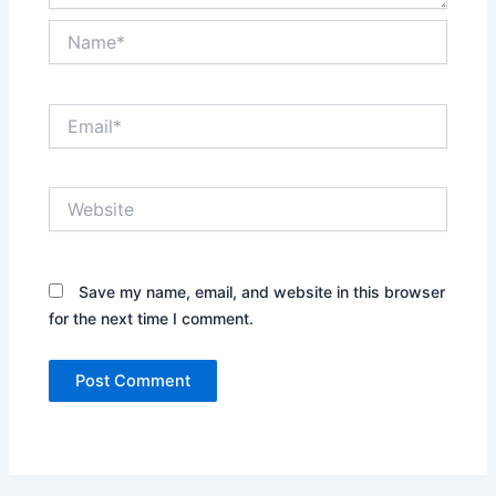
Name*
Email*
Website
Save my name, email, and website in this browser
for the next time I comment.