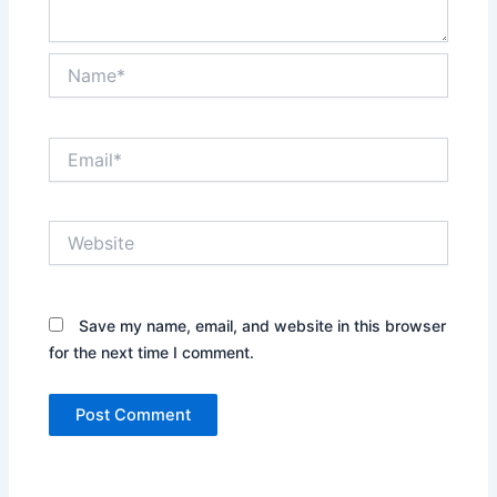
Name*
Email*
Website
Save my name, email, and website in this browser
for the next time I comment.