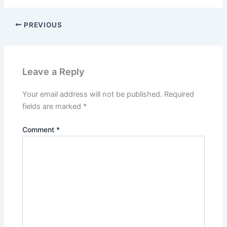
PREVIOUS
Leave a Reply
Your email address will not be published.
Required
fields are marked
*
Comment
*