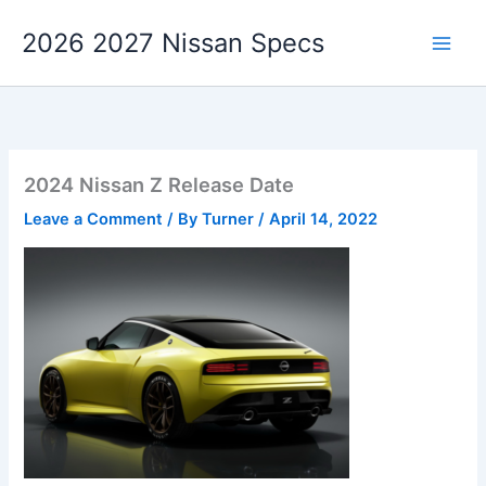
Skip
2026 2027 Nissan Specs
to
content
2024 Nissan Z Release Date
Leave a Comment
/ By
Turner
/
April 14, 2022