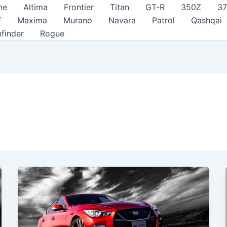
me
Altima
Frontier
Titan
GT-R
350Z
3
f
Maxima
Murano
Navara
Patrol
Qashqai
hfinder
Rogue