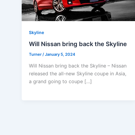
Skyline
Will Nissan bring back the Skyline
Turner
/
January 5, 2024
Will Nissan bring back the Skyline – Nissan
released the all-new Skyline coupe in Asia,
a grand going to coupe […]