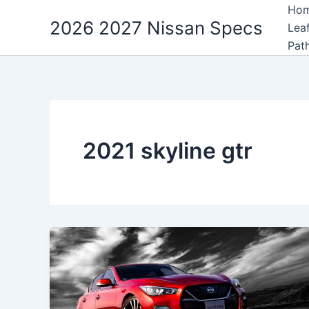
Skip
Ho
2026 2027 Nissan Specs
to
Lea
content
Pat
2021 skyline gtr