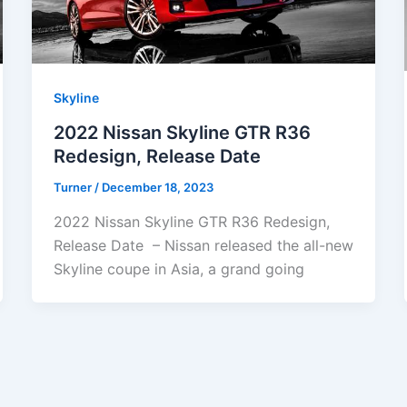
Skyline
2022 Nissan Skyline GTR R36
Redesign, Release Date
Turner
/
December 18, 2023
2022 Nissan Skyline GTR R36 Redesign,
Release Date – Nissan released the all-new
Skyline coupe in Asia, a grand going