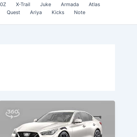
70Z
X-Trail
Juke
Armada
Atlas
Quest
Ariya
Kicks
Note