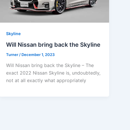
Skyline
Will Nissan bring back the Skyline
Turner
/
December 1, 2023
Will Nissan bring back the Skyline – The
exact 2022 Nissan Skyline is, undoubtedly,
not at all exactly what appropriately