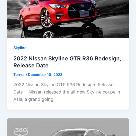
Skyline
2022 Nissan Skyline GTR R36 Redesign,
Release Date
Turner
/
December 18, 2023
2022 Nissan Skyline GTR R36 Redesign, Release
Date – Nissan released the all-new Skyline coupe in
Asia, a grand going