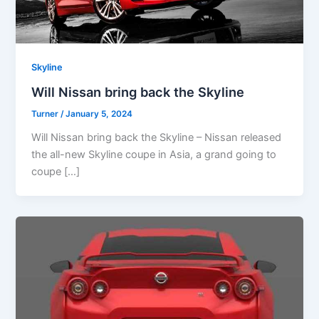
Skyline
Will Nissan bring back the Skyline
Turner
/
January 5, 2024
Will Nissan bring back the Skyline – Nissan released
the all-new Skyline coupe in Asia, a grand going to
coupe […]