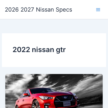
Skip
2026 2027 Nissan Specs
to
content
2022 nissan gtr