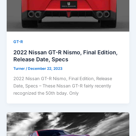
GT-R
2022 Nissan GT-R Nismo, Final Edition,
Release Date, Specs
Turner
/
December 22, 2023
2022 Nissan GT-R Nismo, Final Edition, Release
Date, Specs – These Nissan GT-R fairly recently
recognized the 50th bday. Only