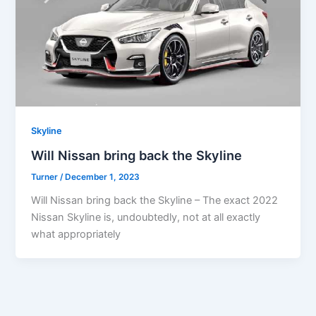
Skyline
Will Nissan bring back the Skyline
Turner
/
December 1, 2023
Will Nissan bring back the Skyline – The exact 2022
Nissan Skyline is, undoubtedly, not at all exactly
what appropriately